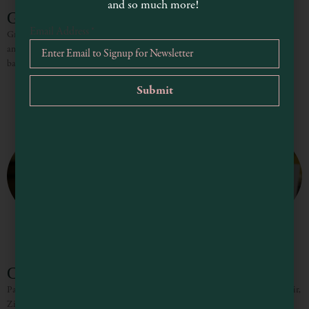
and so much more!
Graziano Family of Wines
Email Address
*
Graziano Family of Wines produces handcrafted wines with history, heritage,
and care. They are consistently full-bodied, uniquely flavored, and finely
balanced. Winemaker Greg Graziano specializes in classic Italian and unique
Cesar Toxqui Cellars
Passionate small case production of regionally typical wines such as Pinot Moir,
Zinfandel and Cabernet Sauvignon. Cesar Toxqui moved to Mendocino