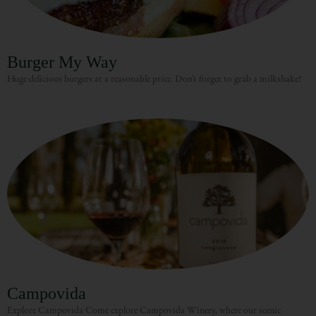
Burger My Way
Huge delicious burgers at a reasonable price. Don’t forget to grab a milkshake!
Campovida
Explore Campovida Come explore Campovida Winery, where our scenic