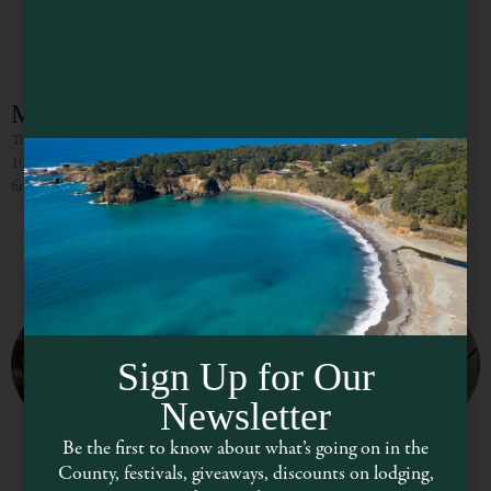
Milano Family Winery
The Milano Family Winery is located in an original, old hop kiln on Highway
101 near the Russian River just south of the town of Hopland. Selecting the
finest grapes
Sign Up for Our
Newsletter
Be the first to know about what’s going on in the
County, festivals, giveaways, discounts on lodging,