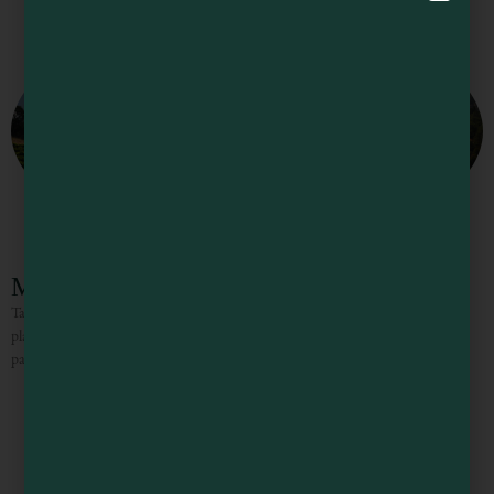
McNab Ridge Winery
Taste, tradition, and old-fashioned friendliness make McNab an exceptional
place to visit. You will find complex, well-balanced, and approachable wines
paired with a tasting experience that is always warm and