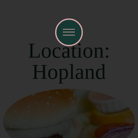
Location:
Hopland