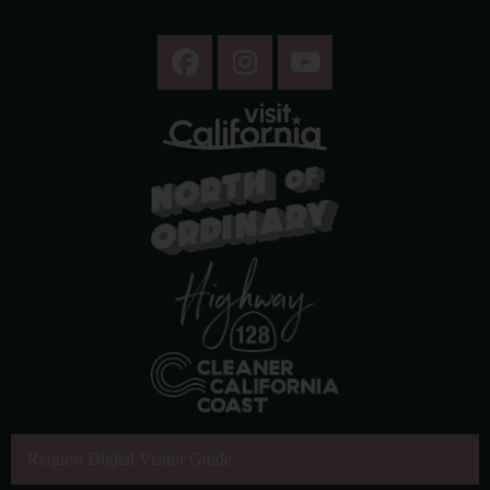
Request Digital Visitor Guide