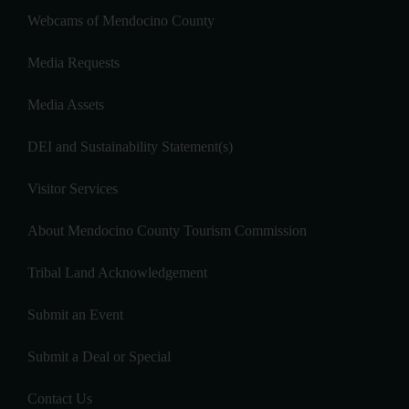
Webcams of Mendocino County
Media Requests
Media Assets
DEI and Sustainability Statement(s)
Visitor Services
About Mendocino County Tourism Commission
Tribal Land Acknowledgement
Submit an Event
Submit a Deal or Special
Contact Us