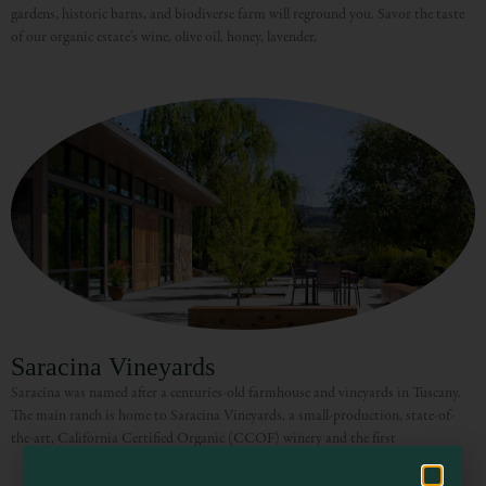
gardens, historic barns, and biodiverse farm will reground you. Savor the taste
of our organic estate’s wine, olive oil, honey, lavender,
Visit Mendocino County Guide
Hello! How can I assist you in exploring Mendocino County today?
Saracina Vineyards
Saracina was named after a centuries-old farmhouse and vineyards in Tuscany.
The main ranch is home to Saracina Vineyards, a small-production, state-of-
the-art, California Certified Organic (CCOF) winery and the first