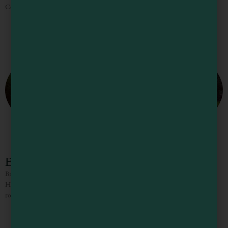
County from Mexico when he was just sixteen years
Brutocao Cellars and Contento Vineyard
Brutocao Schoolhouse Plaza is your destination for wine, food and fun on
Highway 101 in Hopland, CA. Wine tasting is free in the friendly tasting
room, olive oil bar, and