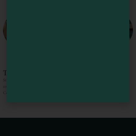
The Stock Farm
Stock Farm was created to give locals and travelers alike an experience of
comfort through locally farmed ingredients, handcrafted beer, Mendocino
County wine, and a delicious menu inspired by our
1
2
3