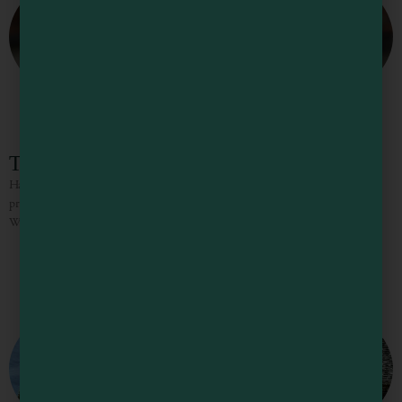
The Golden Pig Wine Shop
Handpicked selections of fine wines, craft beers, and local ciders from small
producers in Mendocino County and around the world THE GOLDEN PIG
WINE SHOP IS WHERE YOU DISCOVER HIDDEN