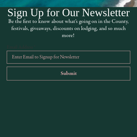
Sign Up for Our Newsletter
Be the first to know about what’s going on in the County,
festivals, giveaways, discounts on lodging, and so much
more!
Email Address
*
McNab Ridge Winery
www.mcnabridge.com
707-744-1986
13450 S Highway 101, Hopland, CA, 95449