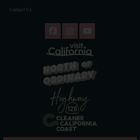
Contact Us