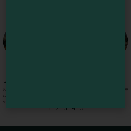
Kimwood Ranch
Kimwood Ranch is a family owned wedding and event venue located on an 1100
acre working vineyard in Potter Valley. Kimwood specializes in wedding
weekend experiences and all-inclusive micro weddings.
1
2
3
4
5