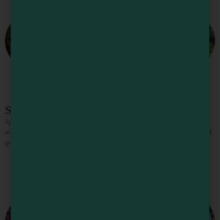
Spirit Camp
Spirit Camp Retreat Center On 27 acres of redwood forest with sunny
meadows, gardens, and trails, Spirit Camp is a beautifully designed retreat and
gathering space just minutes from Mendocino’s