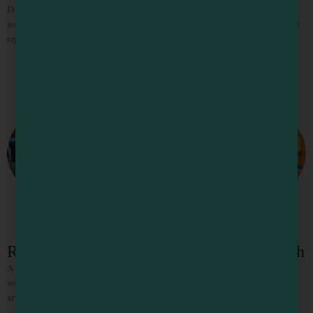
Designed to immerse you in beauty, Stoney Bottom is an idyllic private estate
just two hours north of San Francisco in the heart of the Anderson Valley wine
region. Featuring
Redstone House at Mendocino Stone Ranch
A stay at the Redstone House at Mendocino Stone Ranch is an experience you
won’t forget. Surrounded by coastal redwood forest, unique artisan stone
artwork and the sounds of nature