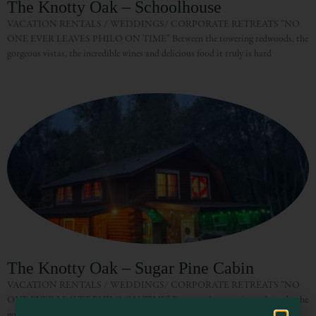
The Knotty Oak – Schoolhouse
VACATION RENTALS / WEDDINGS/ CORPORATE RETREATS “NO
ONE EVER LEAVES PHILO ON TIME” Between the towering redwoods, the
gorgeous vistas, the incredible wines and delicious food it truly is hard
Visit Mendocino County Guide
Hello! How can I assist you in exploring Mendocino County today?
The Knotty Oak – Sugar Pine Cabin
VACATION RENTALS / WEDDINGS/ CORPORATE RETREATS “NO
ONE EVER LEAVES PHILO ON TIME” Between the towering redwoods, the
gorgeous vistas, the incredible wines and delicious food it truly is hard