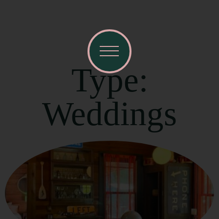
Type:
Weddings