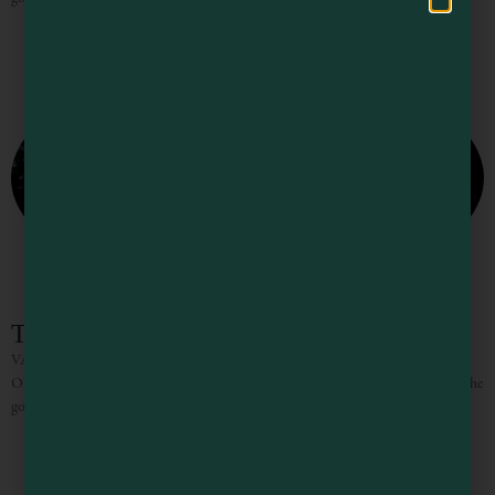
The Knotty Oak
VACATION RENTALS / WEDDINGS/ CORPORATE RETREATS “NO
ONE EVER LEAVES PHILO ON TIME” Between the towering redwoods, the
gorgeous vistas, the incredible wines and delicious food it truly is hard to