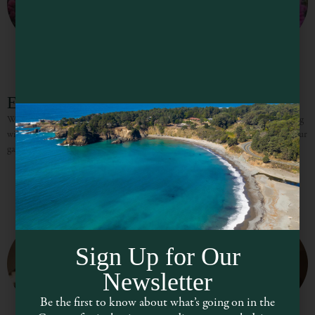
EarthSpoke Farms
We specialize in curating and growing over 200 stunning dahlia cultivars, along
with a wide range of other annual and perennial blooms, to help you enrich your
garden and bring joy
Sign Up for Our
Newsletter
Be the first to know about what’s going on in the