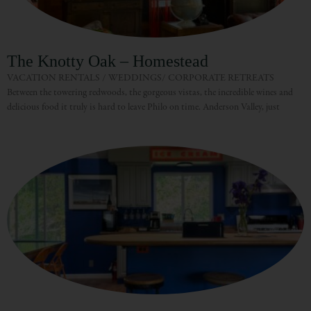
The Knotty Oak – Homestead
VACATION RENTALS / WEDDINGS/ CORPORATE RETREATS
Between the towering redwoods, the gorgeous vistas, the incredible wines and
delicious food it truly is hard to leave Philo on time. Anderson Valley, just