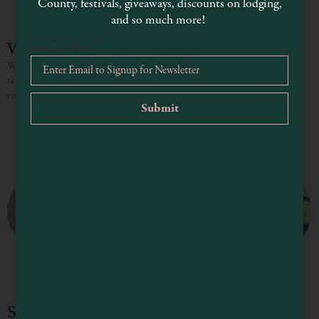
County, festivals, giveaways, discounts on lodging,
and so much more!
Wristen Event Venue
Email Address
*
Wristen Events offers a variety of options for your gathering that can be
tailored to your unique preferences and needs. Whether planning a wedding,
reunion, graduation or any party, large
Stoney Bottom Inn & Weddings