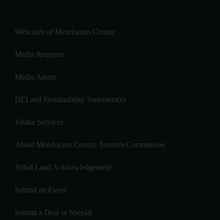
Webcams of Mendocino County
Media Requests
Media Assets
DEI and Sustainability Statement(s)
Visitor Services
About Mendocino County Tourism Commission
Tribal Land Acknowledgement
Submit an Event
Submit a Deal or Special