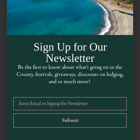
Sign Up for Our
Newsletter
Be the first to know about what’s going on in the
County, festivals, giveaways, discounts on lodging,
The Knotty Oak
and so much more!
Email Address
*
www.theknottyoak.com
707-895-9161
8550 California 128, Philo, CA 95466, USA