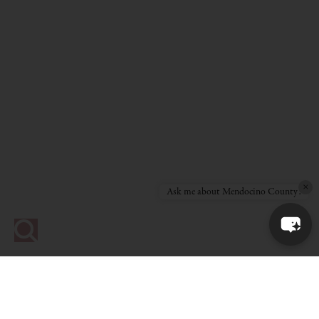
×
Ask me about Mendocino County!