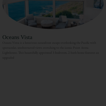
Oceans Vista
Oceans Vista is a luxurious oceanfront escape overlooking the Pacific with
spectacular, unobstructed views stretching to the iconic Point Arena
Lighthouse. This beautifully appointed 3-bedroom, 2-bath home features an
upgraded