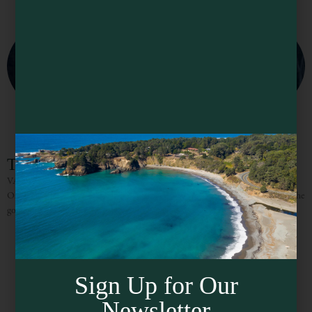
The Knotty Oak – Sugar Pine Cabin
VACATION RENTALS / WEDDINGS/ CORPORATE RETREATS “NO
ONE EVER LEAVES PHILO ON TIME” Between the towering redwoods, the
gorgeous vistas, the incredible wines and delicious food it truly is hard
Sign Up for Our
Newsletter