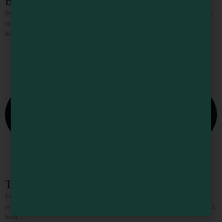
B Bryan Preserve Cottages
Staying at B Bryan Preserve in Point Arena, CA, is a unique and unforgettable
experience where guests can get up close with rare and endangered African
hoofstock like giraffes, zebras,
The Mendocino Tree House
Escape to the privacy of the Mendocino Tree House, an octagon retreat built
around an 80 year old redwood tree with a full luxury outdoor spa. The 2 bed/2
bath