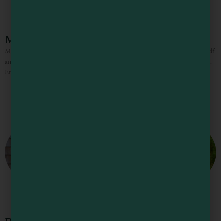
Mendocino Cove Resort
Mendocino Cove is a place to rest, play, and feel renewed. Connect with yourself
and others, all while immersed in the dramatic beauty of the California Coast.
Enjoy overnight stays,