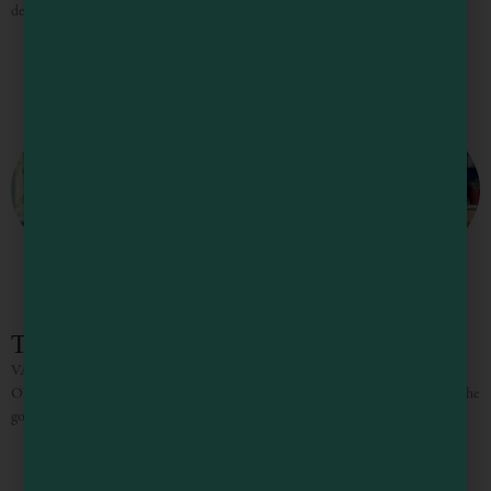
delicious food it truly is hard to leave Philo on time. Anderson Valley, just
The Knotty Oak – Schoolhouse
VACATION RENTALS / WEDDINGS/ CORPORATE RETREATS “NO
ONE EVER LEAVES PHILO ON TIME” Between the towering redwoods, the
gorgeous vistas, the incredible wines and delicious food it truly is hard