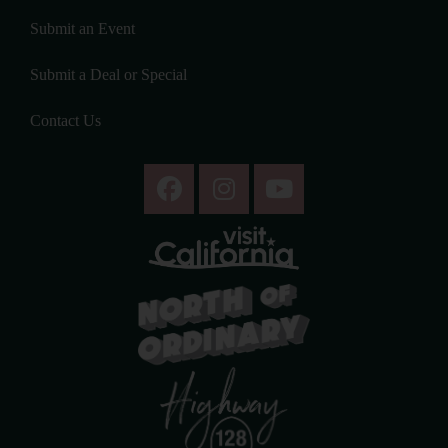
Submit an Event
Submit a Deal or Special
Contact Us