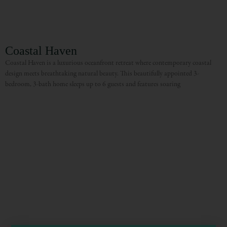
Coastal Haven
Coastal Haven is a luxurious oceanfront retreat where contemporary coastal
design meets breathtaking natural beauty. This beautifully appointed 3-
bedroom, 3-bath home sleeps up to 6 guests and features soaring
Visit Mendocino County Guide
Hello! How can I assist you in exploring Mendocino County today?