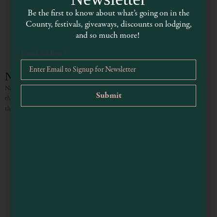
Be the first to know about what’s going on in the
County, festivals, giveaways, discounts on lodging,
and so much more!
Email Address
*
Napier House
Napier House is a newly renovated vacation home in the heart of Boonville,
thoughtfully designed for comfort and relaxation. Guests are invited to enjoy
the lovely garden, fire up the