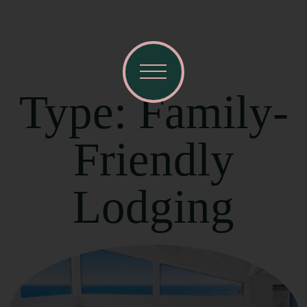
Type: Family-
Friendly
Lodging