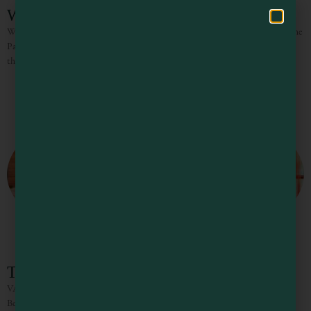
Whale Watchers Bluff
Whale Watchers Bluff welcomes you with breathtaking, panoramic views of the
Pacific Ocean and miles of spectacular coastline. Perched high atop the bluff,
this inviting 3-bedroom, 2-bath retreat sleeps up
The Knotty Oak – Homestead
VACATION RENTALS / WEDDINGS/ CORPORATE RETREATS
Between the towering redwoods, the gorgeous vistas, the incredible wines and