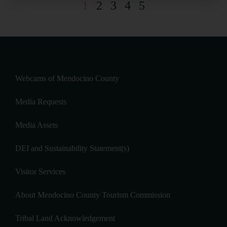
1
2
3
4
5
Webcams of Mendocino County
Media Requests
Media Assets
DEI and Sustainability Statement(s)
Visitor Services
About Mendocino County Tourism Commission
Tribal Land Acknowledgement