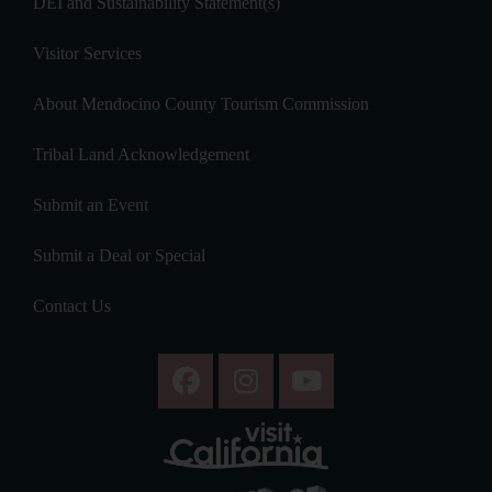
DEI and Sustainability Statement(s)
Visitor Services
About Mendocino County Tourism Commission
Tribal Land Acknowledgement
Submit an Event
Submit a Deal or Special
Contact Us