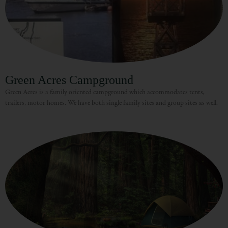
Green Acres Campground
Green Acres is a family oriented campground which accommodates tents,
trailers, motor homes. We have both single family sites and group sites as well.