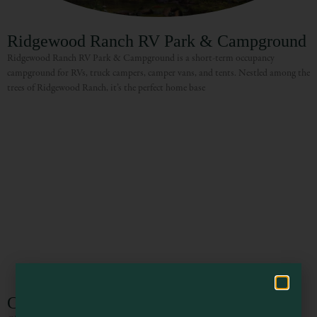
Ridgewood Ranch RV Park & Campground
Ridgewood Ranch RV Park & Campground is a short-term occupancy
campground for RVs, truck campers, camper vans, and tents. Nestled among the
trees of Ridgewood Ranch, it’s the perfect home base
Visit Mendocino County Guide
Hello! How can I assist you in exploring Mendocino County today?
Cleone Campground