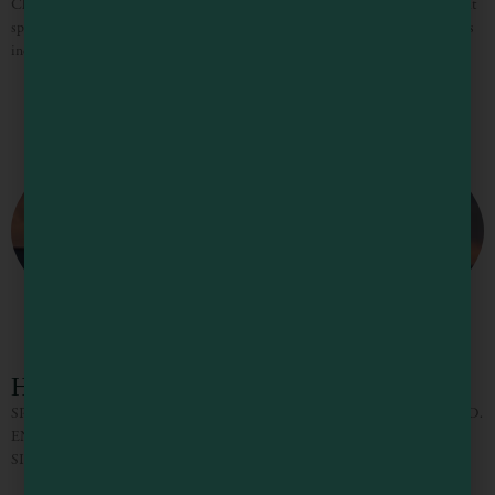
Cleone campground has regular camping as well as spots for trailers. It’s a great
spot for the whole family to settle in and is convenient to the ocean. Amenities
include
Hidden Pines RV Park Campground
SPRING AND SUMMER 2024 AT HIDDEN PINES RV CAMPGROUND.
ENJOY LARGE, FULL, OR PARTIAL SERVICE RV CAMPING. TENT
SITES TOO.