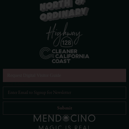
Request Digital Visitor Guide
Email Address
*