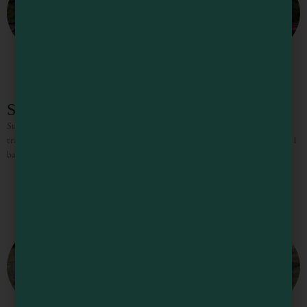
Sunset Ridge Cottage in Gualala
Sunset Ridge Cottage is the ideal getaway for those seeking quiet and
tranquility. Surrounded by tall redwoods and lush vegetation, the 2 bedroom, 1
bathroom Cottage provides a sense of