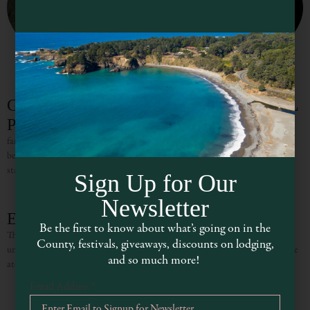
Gualala River Redwood Park (SEASONAL
PTO)
fantastic places for stargazing – allowing you to see the night sky like never
before. The dark skies above our woods and forests are not only great for
stargazers; many
Sign Up for Our
Newsletter
Elk Rock Beach Cottage
Be the first to know about what’s going on in the
The open ocean and the spectacular cliffs of the Northern California Coast
County, festivals, giveaways, discounts on lodging,
unfold before you at this incredibly positioned oceanfront cottage in Elk! Here
and so much more!
atop a breathtaking bluff, you can
Email Address
*