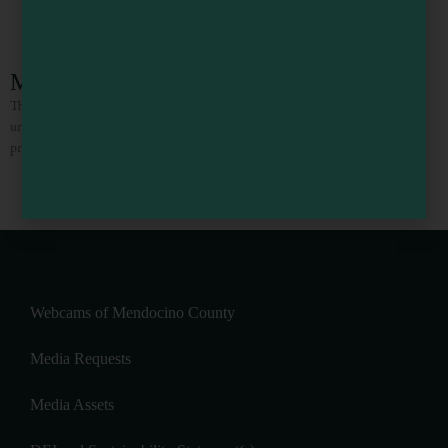
Mendocino Stone Ranch
The Mendocino Stone Ranch (also known as The Mendocino Stone Zone) is a
unique 50-acre estate on the Mendocino Coast in Northern California. Our
property features over 30 captivating stone
1
2
3
4
5
Webcams of Mendocino County
Media Requests
Media Assets