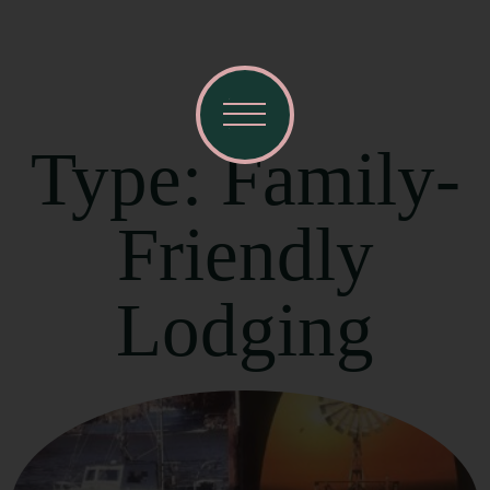
Type: Family-
Friendly
Lodging