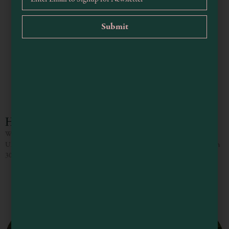
Holiday Inn Express & Suites Ukiah
Welcome to the brand new Holiday Inn Express & Suites by IHG in beautiful
Ukiah, California. Nestled in the heart of the Ukiah Valley, our hotel is within
30 miles