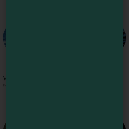
Woodside RV Park and Campgrounds
Beautiful coastal campground.