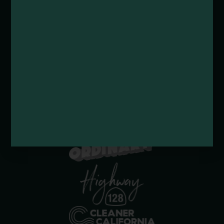
Submit a Deal or Special
Contact Us