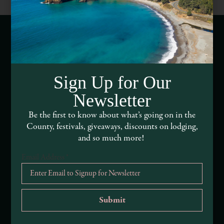
Webcams of Mendocino County
Sign Up for Our
Media Requests
Newsletter
Media Assets
Be the first to know about what’s going on in the
County, festivals, giveaways, discounts on lodging,
DEI and Sustainability Statement(s)
and so much more!
Visitor Services
Email Address
*
About Mendocino County Tourism Commission
Tribal Land Acknowledgement
Submit an Event