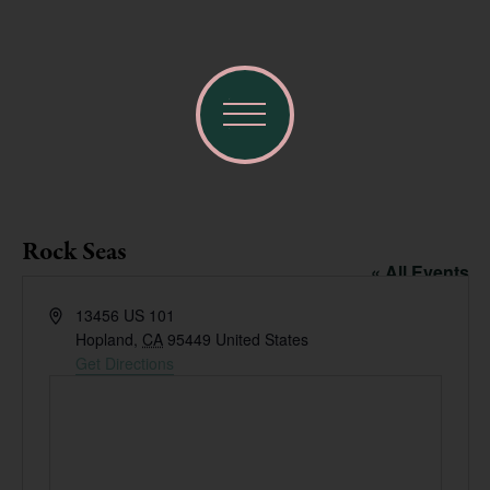
Rock Seas
« All Events
Address
13456 US 101
Hopland
,
CA
95449
United States
Get Directions