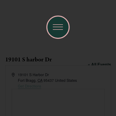
19101 S harbor Dr
« All Events
Address
19101 S Harbor Dr
Fort Bragg
,
CA
95437
United States
Get Directions