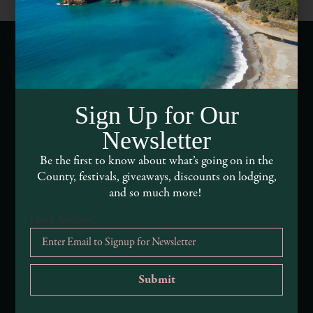
Webcams of Mendocino County
Sign Up for Our
Media Requests
Newsletter
Media Assets
Be the first to know about what’s going on in the
County, festivals, giveaways, discounts on lodging,
DEI and Sustainability Statement(s)
and so much more!
Visitor Services
Email Address
*
About Mendocino County Tourism Commission
Tribal Land Acknowledgement
Submit an Event