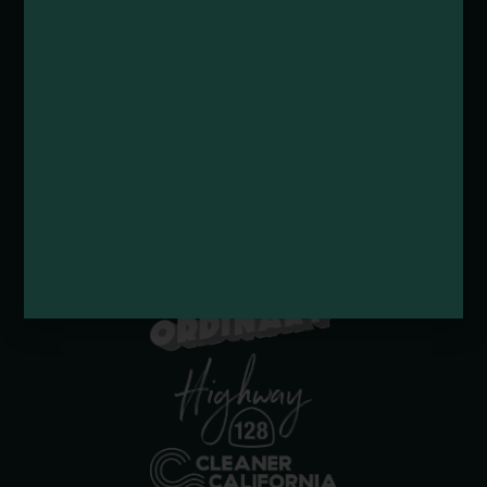
Submit a Deal or Special
Contact Us