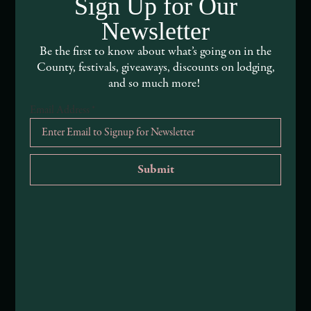
Sign Up for Our
About Mendocino County Tourism Commission
Newsletter
Be the first to know about what’s going on in the
Tribal Land Acknowledgement
County, festivals, giveaways, discounts on lodging,
and so much more!
Submit an Event
Email Address
*
Submit a Deal or Special
Contact Us