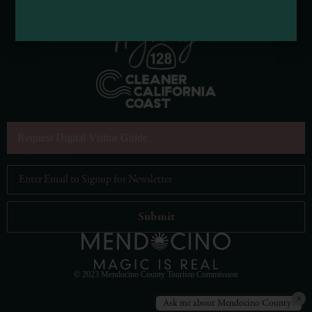
Request Digital Visitor Guide
Email Address
*
© 2023 Mendocino County Tourism Commission
×
Ask me about Mendocino County!