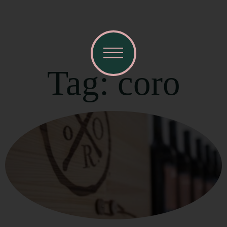
Tag: coro
Visit Mendocino County Guide