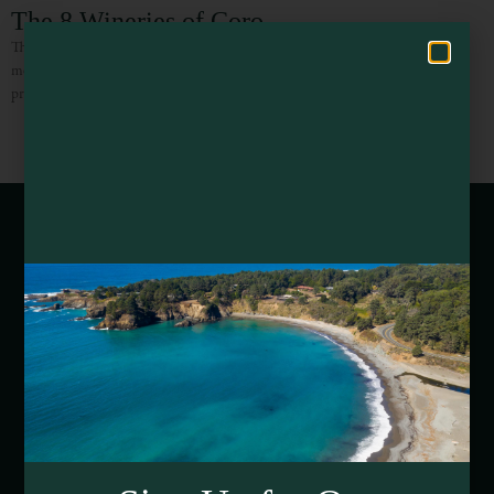
Hello! How can I assist you in exploring Mendocino County today?
The 8 Wineries of Coro
The 8 Current Wineries of Coro Mendocino Coro Mendocino is one of the
most unique projects in American winemaking – and one that consistently
produces some incredible results! Wineries in
Webcams of Mendocino County
Media Requests
Media Assets
DEI and Sustainability Statement(s)
Visitor Services