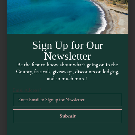
Sign Up for Our
Newsletter
Be the first to know about what’s going on in the
County, festivals, giveaways, discounts on lodging,
Flow Restaurant & Lounge
and so much more!
Email Address
*
mendocinoflow.com
707-937-3569
45040 Main Street, Mendocino, CA, 95460