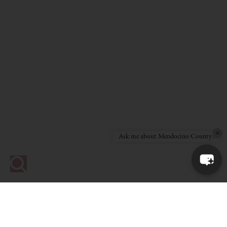
×
Ask me about Mendocino County!