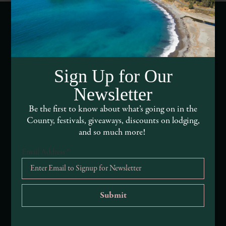
Webcams of Mendocino County
Media Requests
Sign Up for Our
Newsletter
Media Assets
Be the first to know about what’s going on in the
DEI and Sustainability Statement(s)
County, festivals, giveaways, discounts on lodging,
and so much more!
Visitor Services
Email Address
*
About Mendocino County Tourism Commission
Tribal Land Acknowledgement
Submit an Event