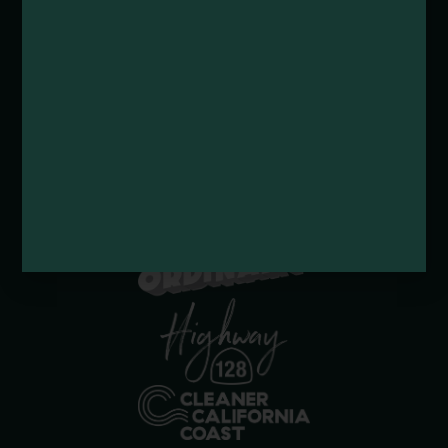
Submit a Deal or Special
Contact Us