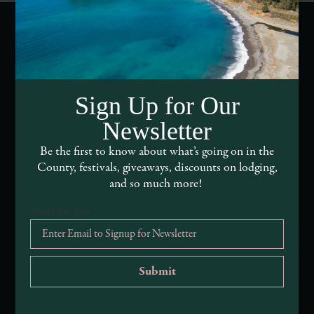
Webcams of Mendocino County
Media Requests
Sign Up for Our
Newsletter
Media Assets
Be the first to know about what’s going on in the
DEI and Sustainability Statement(s)
County, festivals, giveaways, discounts on lodging,
and so much more!
Visitor Services
Email Address
*
About Mendocino County Tourism Commission
Tribal Land Acknowledgement
Submit an Event