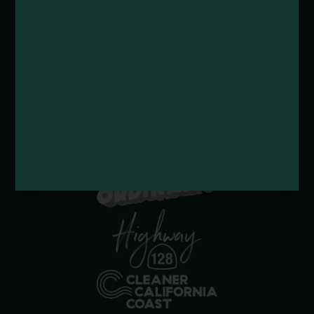
Submit a Deal or Special
Contact Us