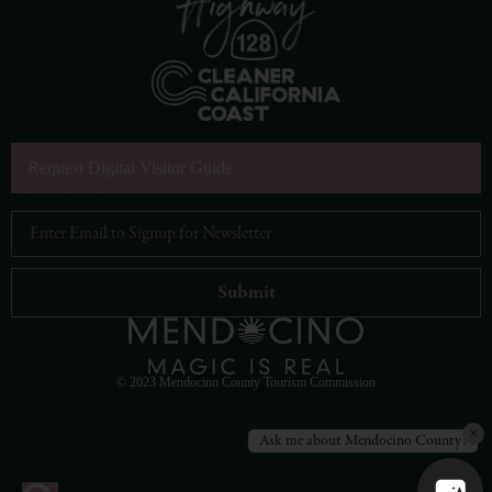
Request Digital Visitor Guide
Email Address
*
© 2023 Mendocino County Tourism Commission
×
Ask me about Mendocino County!