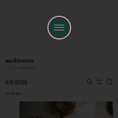
meditation
Events
meditation
Ev
8/8/2026
Events
Search
Day
Show Filters
Select
Vi
date.
Search
12:00 pm
Na
and
Views