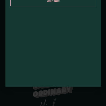
Tribal Land Acknowledgement
Submit an Event
Submit a Deal or Special
Contact Us