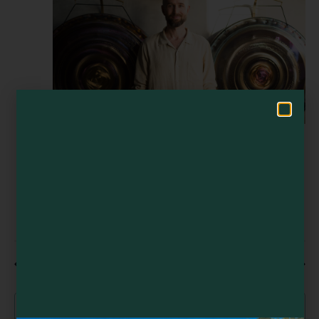
Navigat
Visit Mendocino County Guide
Hello! How can I assist you in exploring Mendocino County today?
August 8 @ 12:00 pm
Sound Healing Training Retreat | 8-Day
Certification in California’s Coastal Redwoods
Sound Healing Training Retreat | 8-Day
Certification in California’s Coastal Redwoods
Spirit Camp
Little River
Previous Day
Next Day
Subscribe to calendar