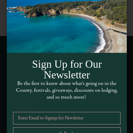
Webcams of Mendocino County
Sign Up for Our
Newsletter
Media Requests
Be the first to know about what’s going on in the
Media Assets
County, festivals, giveaways, discounts on lodging,
and so much more!
DEI and Sustainability Statement(s)
Email Address
*
Visitor Services
About Mendocino County Tourism Commission