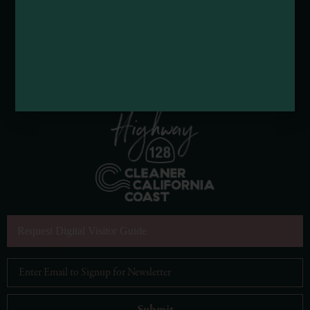
Request Digital Visitor Guide
Email Address
*