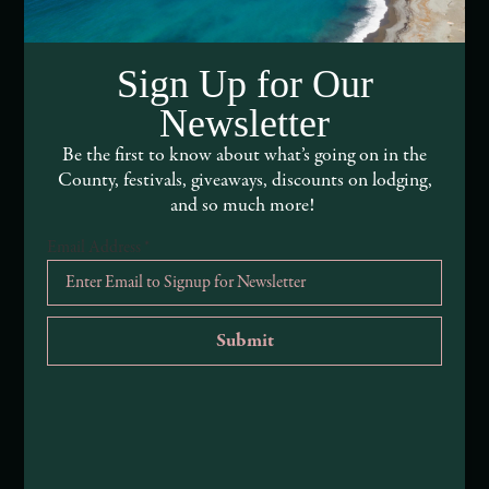
Media Assets
Sign Up for Our
DEI and Sustainability Statement(s)
Newsletter
Visitor Services
Be the first to know about what’s going on in the
County, festivals, giveaways, discounts on lodging,
About Mendocino County Tourism Commission
and so much more!
Tribal Land Acknowledgement
Email Address
*
Submit an Event
Submit a Deal or Special
Contact Us