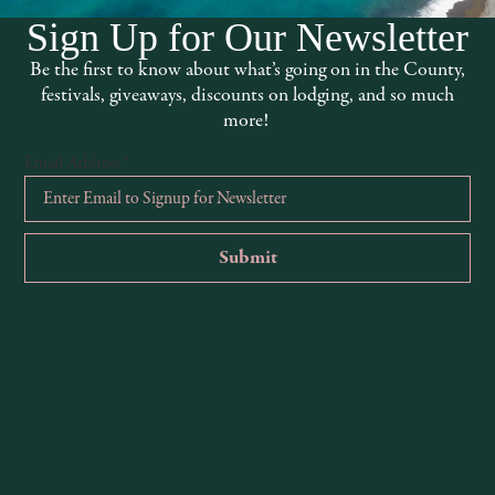
Sign Up for Our Newsletter
Be the first to know about what’s going on in the County,
festivals, giveaways, discounts on lodging, and so much
more!
0
0
0
25
26
27
events,
events,
events,
Email Address
*
0
0
1
1
2
3
events,
events,
event,
Camp Connect Retreat | S