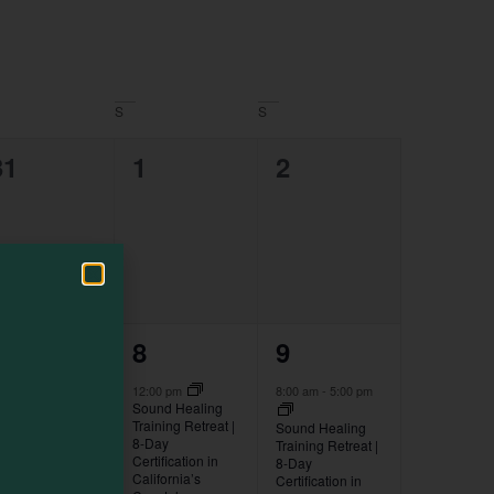
Navigation
S
S
0
0
0
31
1
2
events,
events,
events,
1
2
1
7
8
9
event,
events,
event,
:00 pm
-
8:00 pm
12:00 pm
8:00 am
-
5:00 pm
irst Friday Art
Sound Healing
alk in
Training Retreat |
Sound Healing
owntown Fort
8-Day
Training Retreat |
ragg
Certification in
8-Day
California’s
Certification in