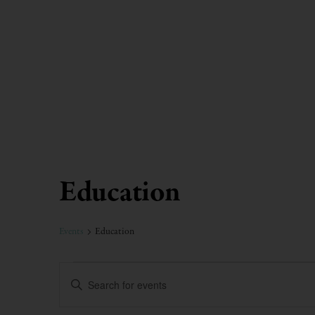
Education
Calendar of Events
Events
Education
Events
Enter
Keyword.
Search
Search
for