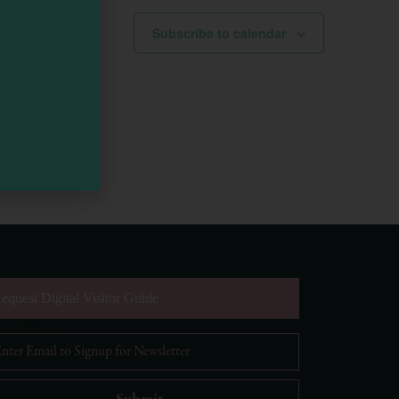
Subscribe to calendar
equest Digital Visitor Guide
il Address
*
Visit Mendocino County Guide
Hello! How can I assist you in exploring Mendocino