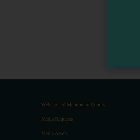
Webcams of Mendocino County
Media Requests
Media Assets