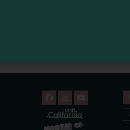
R
Ema