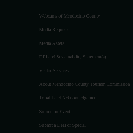
Webcams of Mendocino County
Media Requests
Media Assets
DEI and Sustainability Statement(s)
Visitor Services
About Mendocino County Tourism Commission
Tribal Land Acknowledgement
Submit an Event
Submit a Deal or Special