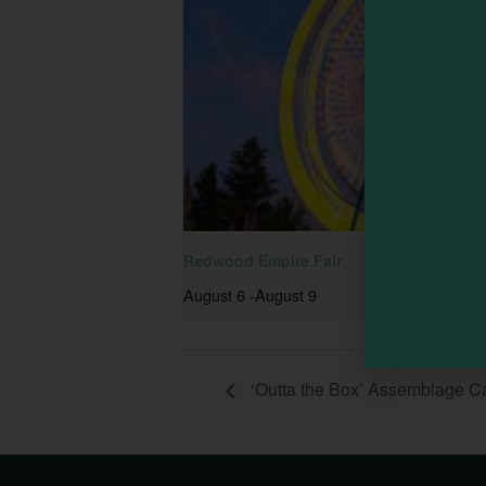
Redwood Empire Fair
August 6
-
August 9
‘Outta the Box’ Assemblage 