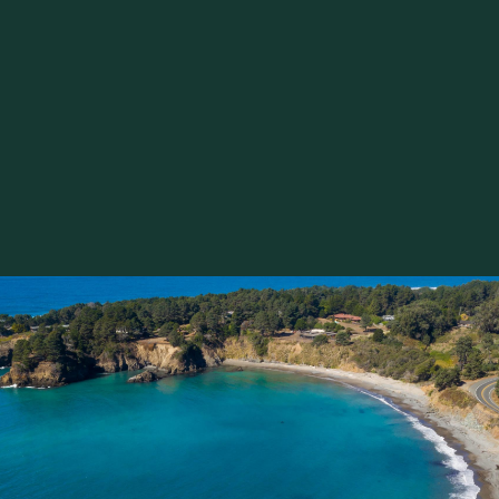
n at EarthSpoke Farms’ weekly U-Pick Flowers event, he
 stroll through the farm’s abundant flower fields – burst
autiful blossoms – and harvest their own bouquets. Whet
celebration, you’ll be surrounded by fresh blooms grown r
 with fresh water, and guidance are provided, making thi
 take home a little piece of it.