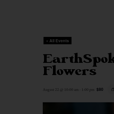
« All Events
EarthSpok
Flowers
$80
August 22 @ 10:00 am
-
1:00 pm