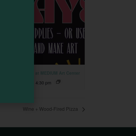
 Together Fridays at MEDIUM Art Center
ust 7 @ 2:30 pm
-
4:30 pm
Wine + Wood-Fired Pizza