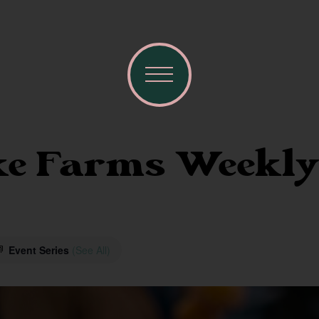
e Farms Weekly
Event Series
(See All)