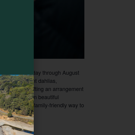
ld every Saturday through August
ing with vibrant dahlias,
her you’re crafting an arrangement
egeneratively in beautiful
s a relaxed, family-friendly way to