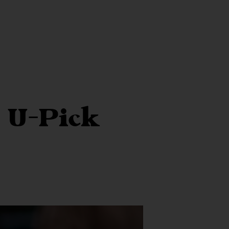
 U-Pick