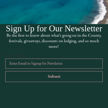
VENUE
EarthSpoke Farms
13501 Point Cabrillo Dr
1:00 pm
Mendocino
,
CA
95460
Sign Up for Our Newsletter
United States
+ Google
 Farms
Map
Be the first to know about what’s going on in the County,
ck Flowers
festivals, giveaways, discounts on lodging, and so much
more!
ories:
ly
,
Foraging
Email Address
*
:
arms.com