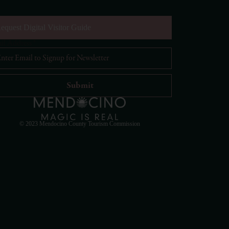
equest Digital Visitor Guide
il Address
*
Visit Mendocino County Guide
Hello! How can I assist you in exploring Mendocino
County today?
© 2023 Mendocino County Tourism Commission