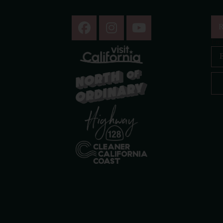
R
Ema