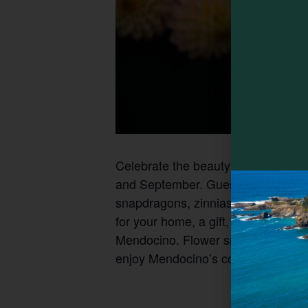
Celebrate the beauty of the seaso
and September. Guests are invited to
snapdragons, zinnias and other be
for your home, a gift, or a special 
Mendocino. Flower snips, mason jars
enjoy Mendocino’s coastal charm and