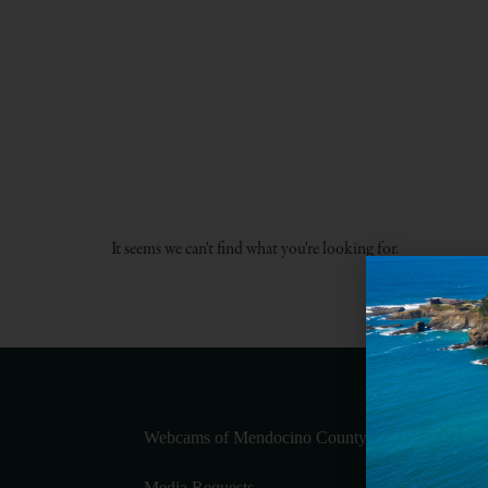
It seems we can't find what you're looking for.
Webcams of Mendocino County
Media Requests