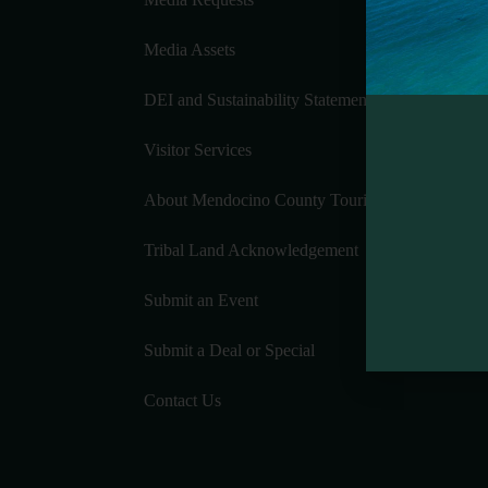
Media Assets
DEI and Sustainability Statement(s)
Visitor Services
About Mendocino County Tourism Commission
Tribal Land Acknowledgement
Submit an Event
Submit a Deal or Special
Contact Us