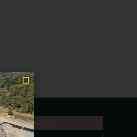
equest Digital Visitor Guide
il Address
*