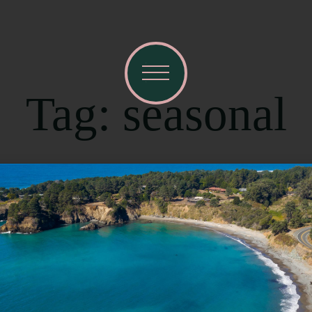
Tag: seasonal
R
Ema