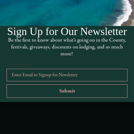
Sign Up for Our Newsletter
Be the first to know about what’s going on in the County,
festivals, giveaways, discounts on lodging, and so much
more!
Email Address
*