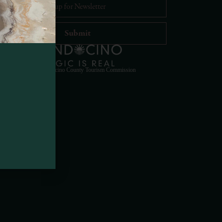
Visit Mendocino County Guide
Hello! How can I assist you in exploring Mendocino
© 2023 Mendocino County Tourism Commission
County today?