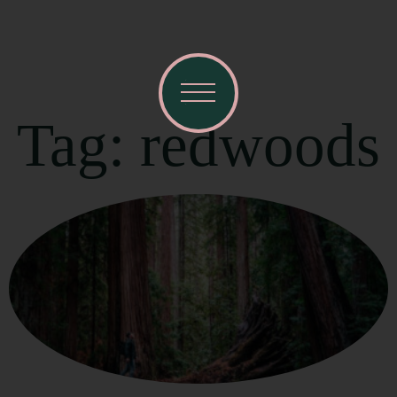
Tag: redwoods
Visit Mendocino County Guide