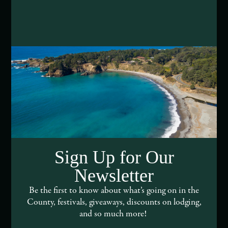
Media Assets
DEI and Sustainability Statement(s)
Visitor Services
About Mendocino County Tourism Commission
Tribal Land Acknowledgement
Submit an Event
Sign Up for Our
Submit a Deal or Special
Newsletter
Contact Us
Be the first to know about what’s going on in the
County, festivals, giveaways, discounts on lodging,
and so much more!