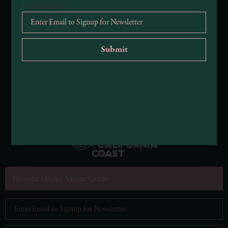
Email Address
*
Request Digital Visitor Guide
Email Address
*