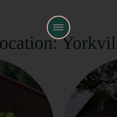
ocation: Yorkvil