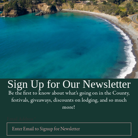
Sign Up for Our Newsletter
Be the first to know about what’s going on in the County,
festivals, giveaways, discounts on lodging, and so much
more!
Email Address
*