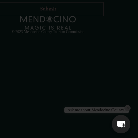
Hello! How can I assist you in exploring Mendocino
County today?
© 2023 Mendocino County Tourism Commission
×
Ask me about Mendocino County!