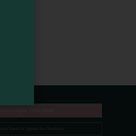
equest Digital Visitor Guide
il Address
*
Visit Mendocino County Guide