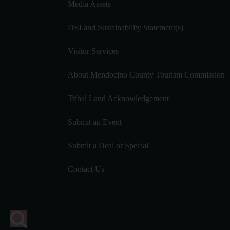
Media Assets
DEI and Sustainability Statement(s)
Visitor Services
About Mendocino County Tourism Commission
Tribal Land Acknowledgement
Submit an Event
Submit a Deal or Special
Contact Us