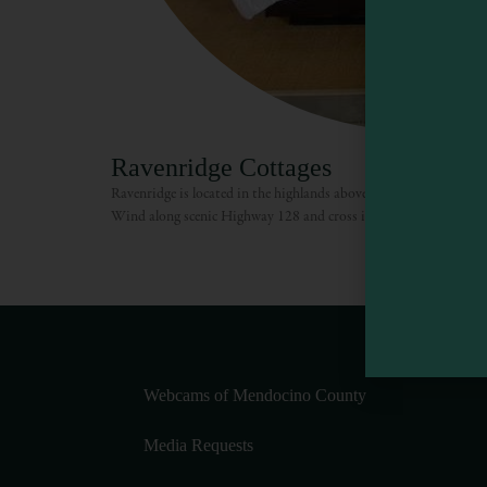
Ravenridge Cottages
Ravenridge is located in the highlands above Anderson Valley, e
Wind along scenic Highway 128 and cross into Mendocino County
Webcams of Mendocino County
Media Requests