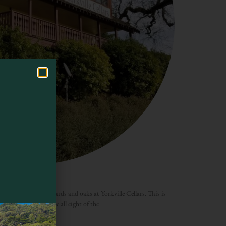
e enjoying the vineyards and oaks at Yorkville Cellars. This is
 to grow and produce all eight of the