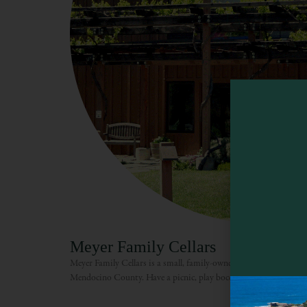
Meyer Family Cellars
Meyer Family Cellars is a small, family-owned winery situated in
Mendocino County. Have a picnic, play bocce ball or horseshoes, o