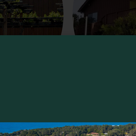
Yorkville Cellars
 the picturesque Yorkville Highlands of
Try organic, Bordeaux region wines whil
r just sip a glass
the only known winery (outside France)