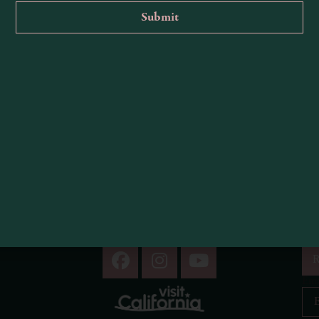
ight miles northwest of Highway 101.
, and urban life fades away.
1
2
R
Ema