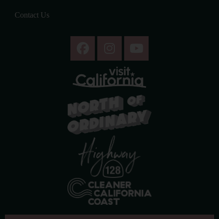
Contact Us