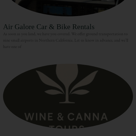
Air Galore Car & Bike Rentals
As soon as you land, we have you covered. We offer ground transportation to
nine small airports in Northern California. Let us know in advance, and we’ll
have one of