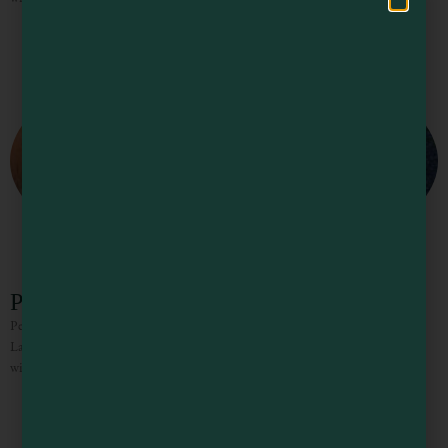
Pelican Bluffs Trail
Pelican Bluffs is a stunning preserve is owned and operated by the Mendocino
Land Trust. It is located south of Point Arena offers 2.2 miles of public trails,
with a