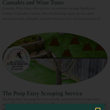
Cannabis and Wine Tours
Cannabis Wine Tours offers private, curated days through Mendocino
County’s Cannabis Country, where the landscape opens up into quiet
mountain roads, redwoods, and wide vineyard views—far from the pace of
Visit Mendocino County Guide
Hello! How can I assist you in exploring Mendocino County today?
The Poop Fairy Scooping Service
The Poop Fairy Scooping Service is a locally owned and operated pet waste
removal service in Ukiah California. We scoop dog poop, clean litter boxes and
will consider any type