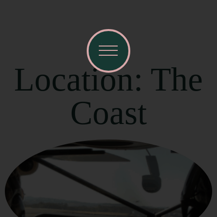
Location: The
Coast