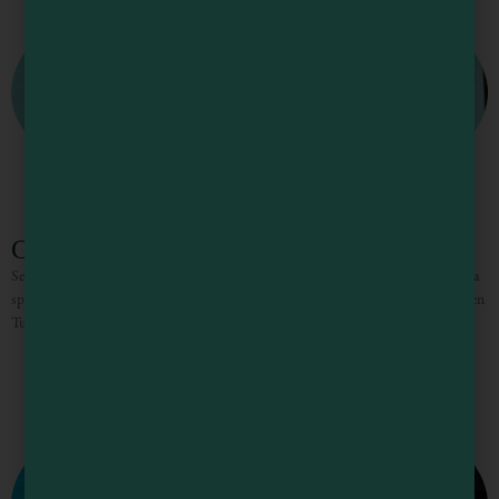
Center Street Market
Serving fresh, made-to-order sandwiches, plus breakfast and lunch items. Get a
specialty drink at the coffee bar and shop for assorted grocery items. We’re open
Tuesday – Saturday, 7 AM