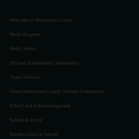
Webcams of Mendocino County
Media Requests
Media Assets
DEI and Sustainability Statement(s)
Visitor Services
About Mendocino County Tourism Commission
Tribal Land Acknowledgement
Submit an Event
Submit a Deal or Special