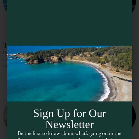
Tour Mendocino
From the world-class wine country to the incredible towns, trails, and massive
redwood forests that line the coast, Mendocino is a dreamland for visitors
seeking a reprieve from urban life.
Sign Up for Our
Newsletter
Be the first to know about what’s going on in the