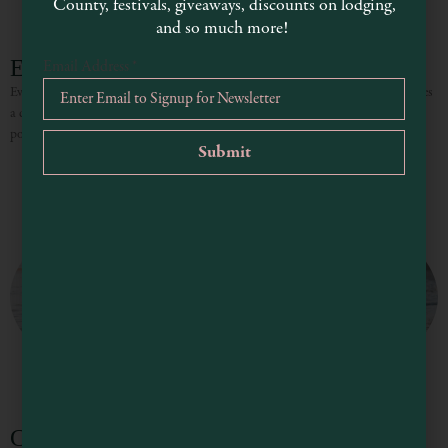
County, festivals, giveaways, discounts on lodging,
and so much more!
Evan-Marie Petit Photography
Email Address
*
Evan-Marie Petit is a visual storyteller and fine art photographer. She combines
a documentary journalism background with a skilled and sensitive eye for
portraiture, her images generate acclaim for their
Chelsi McFadden Photography