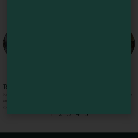
Rivendell Textiles and Tea
Rivendell features vintage handmade textiles from across the world and carpets
and kilims from many different countries. They also have the best small tea
collection on the California coast!
1
2
3
4
5