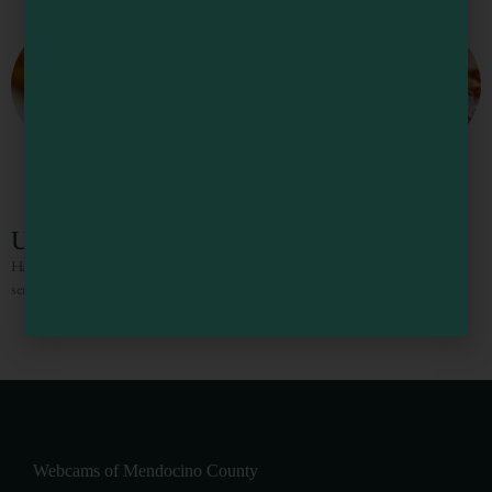
Upper Crust Pizzeria
Handmade pizzas with fresh ingredients complemented by excellent, friendly
service.
1
2
3
4
5
Webcams of Mendocino County