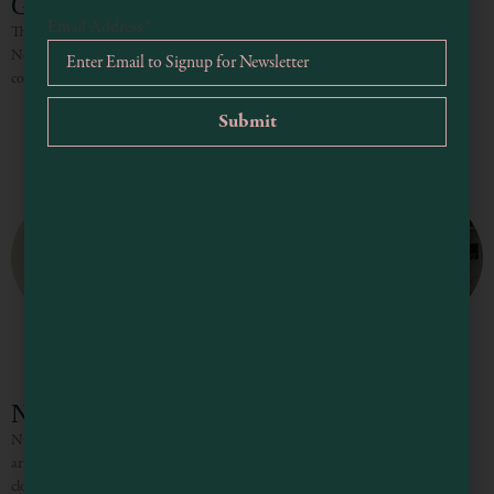
Gualala Arts Center
Email Address
*
This gorgeous cultural facility in the little community of Gualala on the
Northern California coast is home to art exhibitions, performing arts, and
community events. An architectural gem, the Arts
NOMA
NOMA is a different kind of store. Open since 1988, it features the work of
artist-owners Carole Gewant and Bill Spiegelhalter, including hand-painted
clothing and linens, as well as tableware