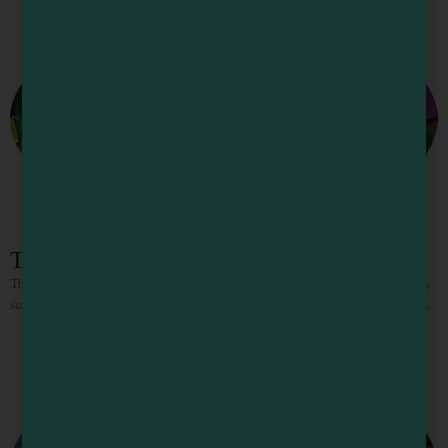
The Sea Trader
The Sea Trader has an eclectic inventory of exotic gifts and folksy crafts, jewelry,
scarves, lotions, incense, esoteric book selection, and the famous singing bowls.