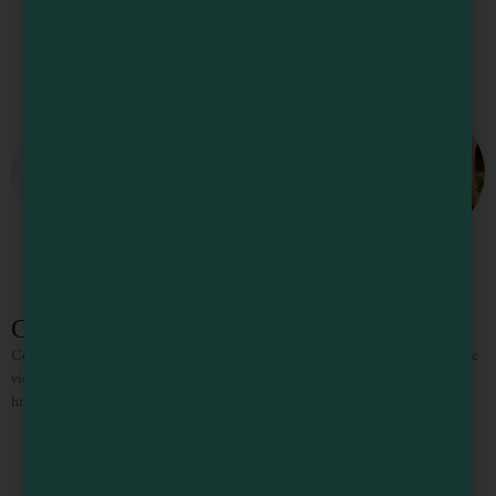
Cove Azul Bar & Grill
Cove Azul Bar & Grill cooks up tasty pasta dishes and fresh seafood. Enjoy the
view with a cup of clam chowder or fish and chips.
https://coveazulbargrill.restaurants-us.com/