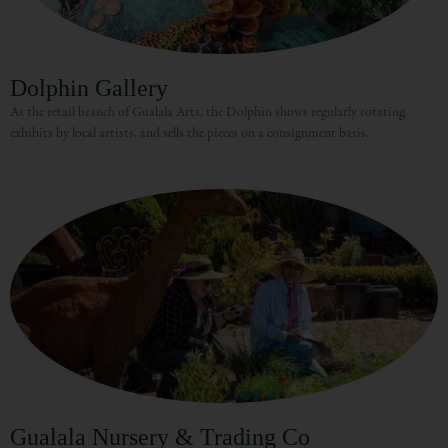
Dolphin Gallery
As the retail branch of Gualala Arts, the Dolphin shows regularly rotating
exhibits by local artists, and sells the pieces on a consignment basis.
Gualala Nursery & Trading Co