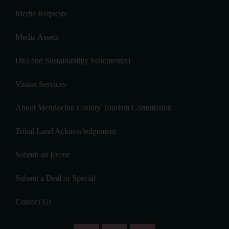
Media Requests
Media Assets
DEI and Sustainability Statement(s)
Visitor Services
About Mendocino County Tourism Commission
Tribal Land Acknowledgement
Submit an Event
Submit a Deal or Special
Contact Us