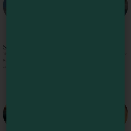
Seacliff Motel
The Seacliff is a modern luxury hotel clinging to the cliffs of the Pacific shoreline.
Relaxation begins with the chocolates and sparkling cider guests receive upon
arrival, and doesn’t end