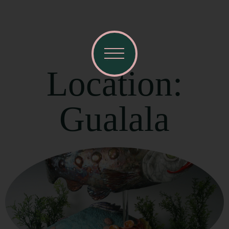
Location:
Gualala