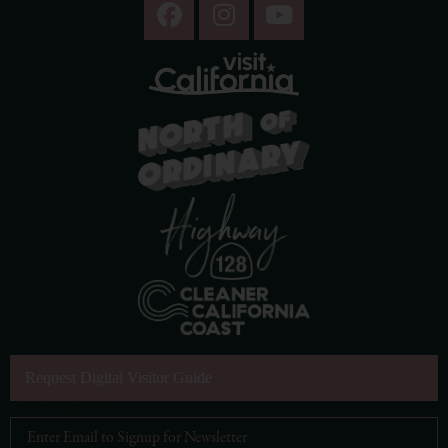
Request Digital Visitor Guide
Email Address
*