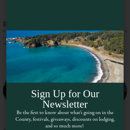
Red Stella
Since 2005 Red Stella has fulfilled the fashion needs of the local community with
a stylish, vibrant inventory, that is ever-growing and always evolving. Visitors
enjoy the eclectic collections of
Sign Up for Our
Newsletter
Be the first to know about what’s going on in the
County, festivals, giveaways, discounts on lodging,
and so much more!