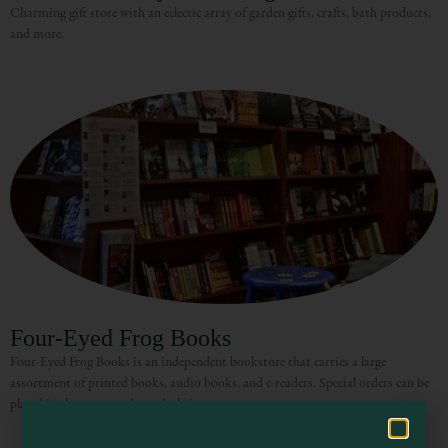
Charming gift store with an eclectic array of garden gifts, crafts, bath products,
and more.
Visit Mendocino County Guide
Hello! How can I assist you in exploring Mendocino County today?
Four-Eyed Frog Books
Four-Eyed Frog Books is an independent bookstore that carries a large
assortment of printed books, audio books, and e-readers. Special orders can be
placed in the store or through their