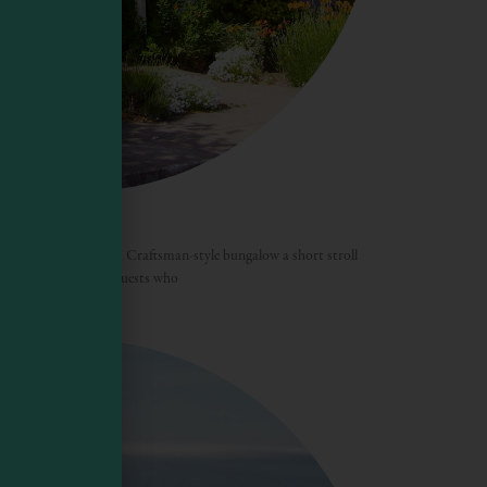
four lodgings within a Craftsman-style bungalow a short stroll
t’s ideally suited for guests who