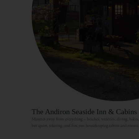
The Andiron Seaside Inn & Cabins
Minutes away from everything – beaches, wineries, diving, hikes
but quiet, relaxing, and fun, our housekeeping cabins and rooms 