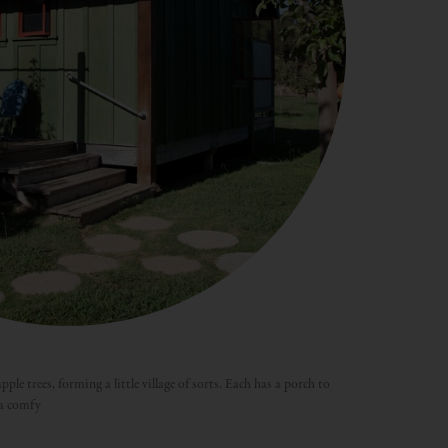
ple trees, forming a little village of sorts. Each has a porch to
 a comfy