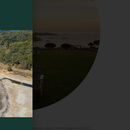
breakfast, offers romantic ocean-view cottages and suites