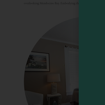
overlooking Mendocino Bay. Embodying the best of the rugged M