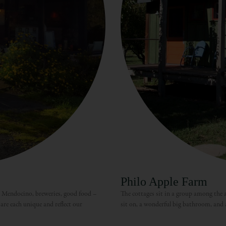
Philo Apple Farm
, Mendocino, breweries, good food –
The cottages sit in a group among the ap
are each unique and reflect our
sit on, a wonderful big bathroom, and