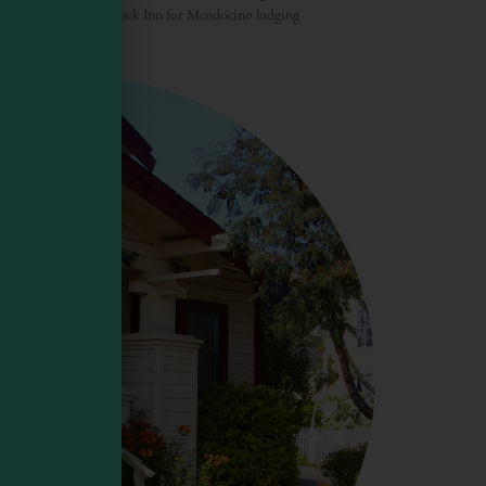
t. Come to the Sea Rock Inn for Mendocino lodging