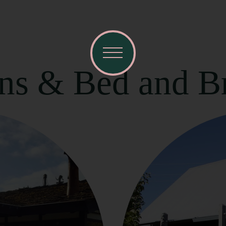
nns & Bed and Br