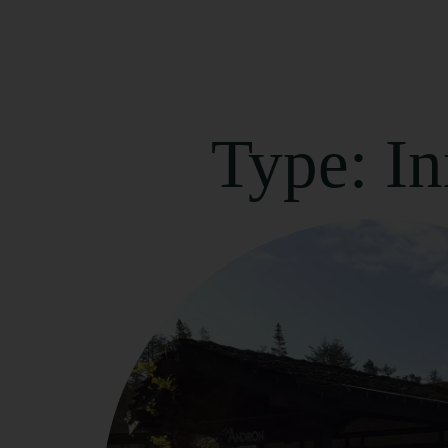
Type: I