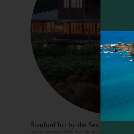
Stanford Inn by the Sea
An Eco-Resort nestled hillside on the Mendocino Coast, the Sta