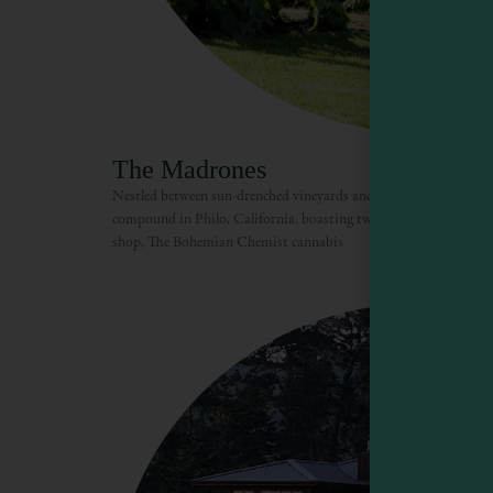
The Madrones
Nestled between sun-drenched vineyards and redwood forest, Th
compound in Philo, California, boasting two tasting rooms, ele
shop, The Bohemian Chemist cannabis