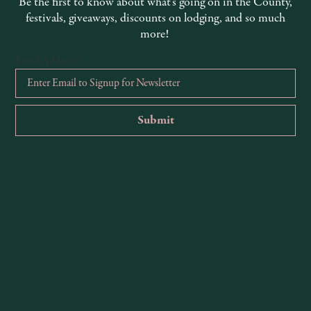
Be the first to know about what’s going on in the County,
endocino Coast, this resort is an
overlooking Agate Cove along the coas
festivals, giveaways, discounts on lodging, and so much
more!
Email Address
*