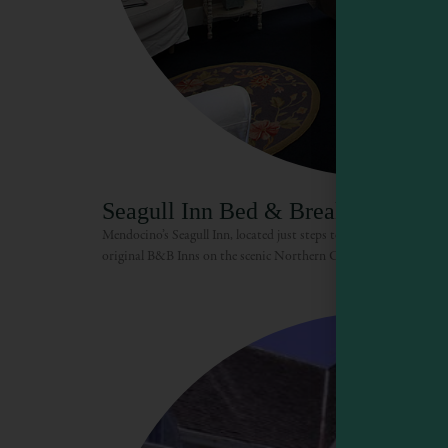
Seagull Inn Bed & Breakfast
Mendocino’s Seagull Inn, located just steps to shops, beaches & blu
original B&B Inns on the scenic Northern California Coast. The