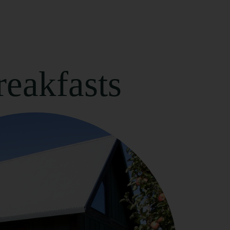
eakfasts