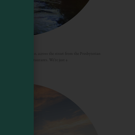
a
e village of Mendocino, across the street from the Presbyterian
ps, galleries, and restaurants. We’re just a