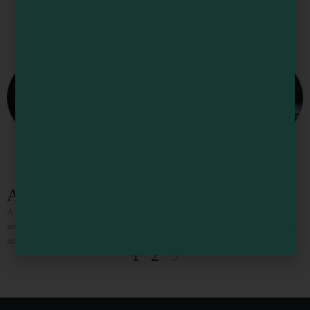
Anchor Lodge
A great place to stay and enjoy serene views of Noyo Harbor. Rooms are clean
and comfortable. Dinner is on the premises at Silver’s at the Wharf, and make
new
1
2
3