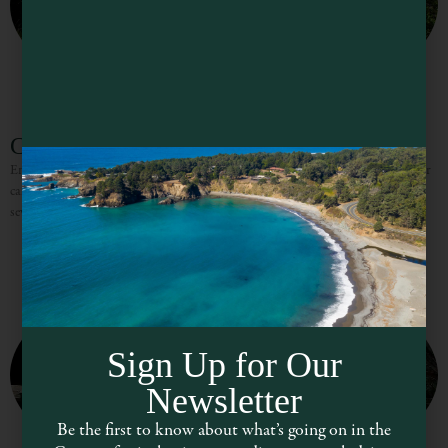
Catch a Canoe & Bicycles, Too!
Enjoy the scenery and wildlife of the beautiful Big River in a redwood outrigger
canoe, or on a mountain bike. The redwood outrigger canoes are available in
several sizes to
Sign Up for Our
Newsletter
Be the first to know about what’s going on in the