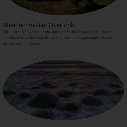
Mendocino Bay Overlook
This little meadow sticking out above the Pacific Ocean is one of the most
amazing acres in the world. Provides a breathtaking panoramic view of the
historic town of Mendocino