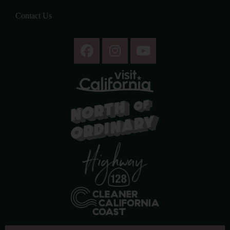
Contact Us