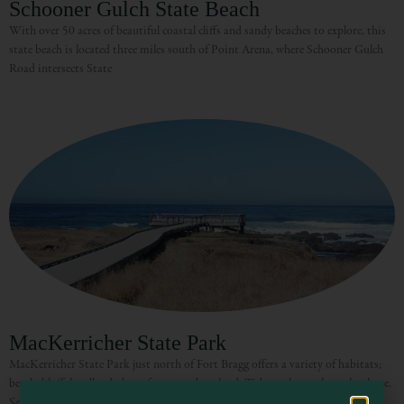
Schooner Gulch State Beach
With over 50 acres of beautiful coastal cliffs and sandy beaches to explore, this
state beach is located three miles south of Point Arena, where Schooner Gulch
Road intersects State
Visit Mendocino County Guide
Hello! How can I assist you in exploring Mendocino County today?
MacKerricher State Park
MacKerricher State Park just north of Fort Bragg offers a variety of habitats;
beach, bluff, headland, dune, forest, and wetland. Tide pools are along the shore.
Seals may be seen