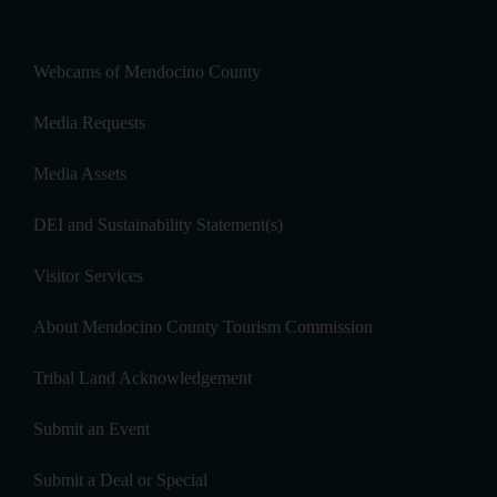
Webcams of Mendocino County
Media Requests
Media Assets
DEI and Sustainability Statement(s)
Visitor Services
About Mendocino County Tourism Commission
Tribal Land Acknowledgement
Submit an Event
Submit a Deal or Special