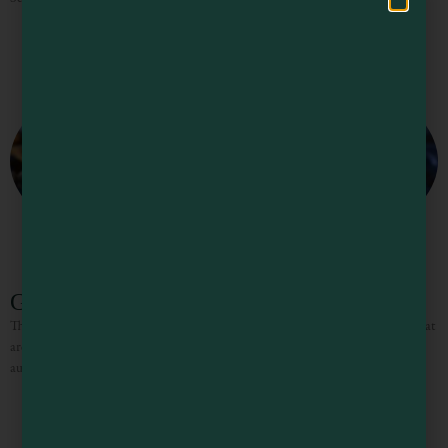
Glass Beach
There are actually three glass beaches — all former city trash dump sites — that
are layered with beautiful sea glass. Search for rare ruby reds (from pre-1967
auto tail