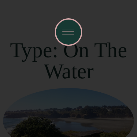
Type: On The
Water