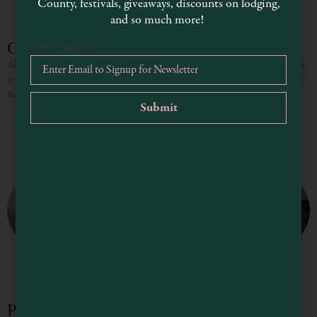
County, festivals, giveaways, discounts on lodging,
and so much more!
Greenwood State Beach
Email Address
*
Also known as Elk Beach, Greenwood used to be a lumber town and the nearby
visitor center has excellent displays of the history of the area. Greenwood State
Beach offers
Point Arena Lighthouse