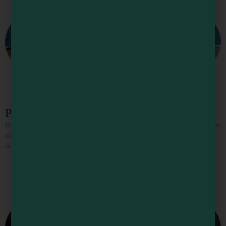
Point Cabrillo Light Station
Don’t miss the historic light station, built in 1909 and surrounded by 270 acres
of undeveloped coastal bluffs. This State Park occupies a spectacular headland
extending out into the Pacific.