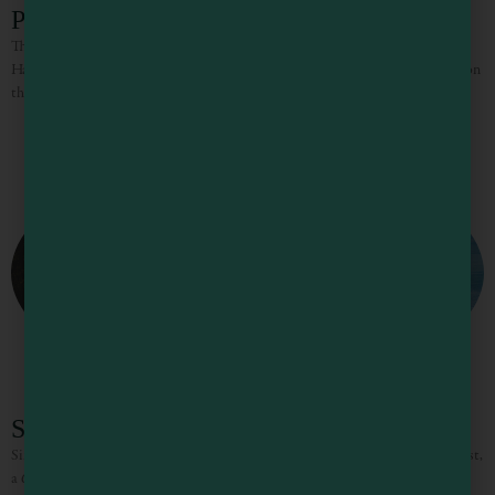
Point Arena Lighthouse Lodging
The Point Arena Lighthouse is situated on the closest point of land to the
Hawaiian Islands in the Continental United States. For a more unusual stay on
the coast, try
Sinkyone Wilderness State Park
Sinkyone Wilderness State Park lies on the southern portion of the Lost Coast,
a 60-mile stretch of wilderness comprising the park and the King Range