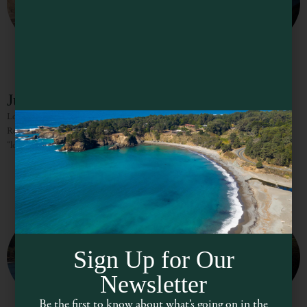
Jug Handle State Reserve
Located equidistant between Fort Bragg and Mendocino, Jug Handle State
Reserve is a very special place on the Mendocino Coast and known as the
“locals” beach. This jewel of a
Sign Up for Our
Newsletter
Be the first to know about what’s going on in the