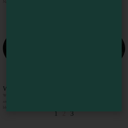
National Conservation Area. For thousands
Westport Union Landing State Beach
Westport Union-Landing State Beach covers more than three miles of rugged
and scenic coastline, with 86 campsites available in three campgrounds on the
bluffs overlooking the Pacific Ocean. The magnificent
1
2
3