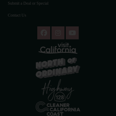
Submit a Deal or Special
Contact Us