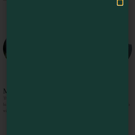
Mendocino Headlands State Park
This blend of gentle trails, rugged coastline, secluded beaches, and timeless
history surrounds the Village of Mendocino on three sides. Three miles of trails
wind along the cliffs, giving the