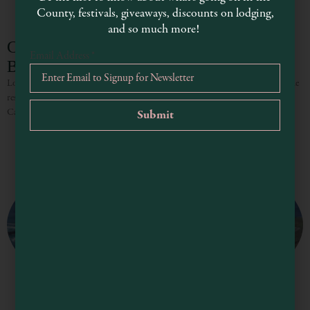
County, festivals, giveaways, discounts on lodging,
and so much more!
Caspar Headlands State Reserve and State
Email Address
*
Beach
Located about four miles south of Fort Bragg, Caspar Headlands is part of the
residential community of Caspar, which was once a bustling logging town.
Caspar Beach is located across