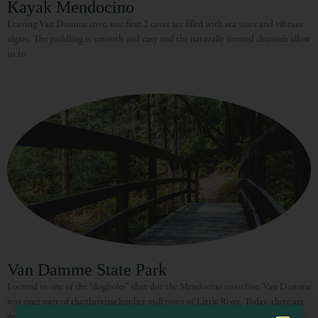
Kayak Mendocino
Leaving Van Damme cove, our first 2 caves are filled with sea stars and vibrant
algaes. The paddling is smooth and easy and the naturally formed channels allow
us to
Visit Mendocino County Guide
Hello! How can I assist you in exploring Mendocino County today?
Van Damme State Park
Located in one of the “dogholes” that dot the Mendocino coastline, Van Damme
was once part of the thriving lumber mill town of Little River. Today, there are
no vestiges