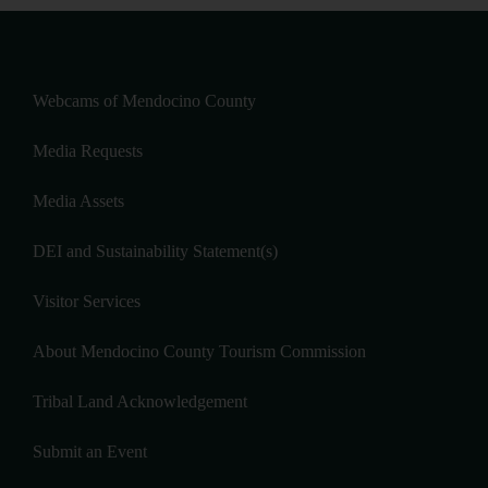
Webcams of Mendocino County
Media Requests
Media Assets
DEI and Sustainability Statement(s)
Visitor Services
About Mendocino County Tourism Commission
Tribal Land Acknowledgement
Submit an Event