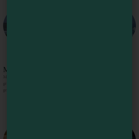
Manchester State Park
Manchester State Park features a long sweep of beach, sand dunes, and flat
grasslands, with nearly 18,000 feet of ocean frontage. The beach line curves
gently to form a “catch