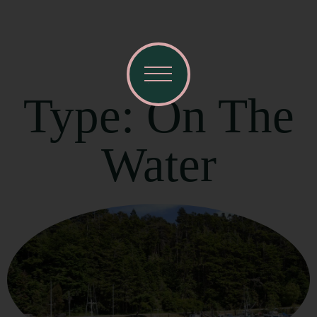
Type: On The
Water