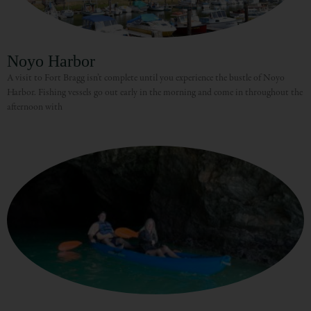
Noyo Harbor
A visit to Fort Bragg isn’t complete until you experience the bustle of Noyo
Harbor. Fishing vessels go out early in the morning and come in throughout the
afternoon with