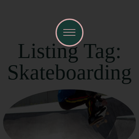
Listing Tag:
Skateboarding
Visit Mendocino County Guide