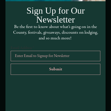
DEI and Sustainability Statement(s)
Sign Up for Our
Visitor Services
Newsletter
About Mendocino County Tourism Commission
Be the first to know about what’s going on in the
County, festivals, giveaways, discounts on lodging,
Tribal Land Acknowledgement
and so much more!
Email Address
*
Submit an Event
Submit a Deal or Special
Contact Us