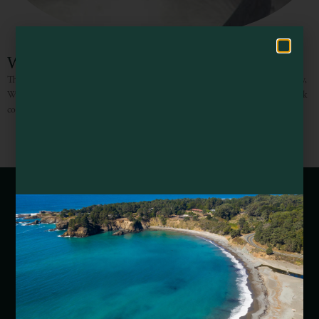
Hello! How can I assist you in exploring Mendocino County today?
Willits Skate Park
Through the amazing dedication and rigorous efforts of the entire community,
Willits Skate Park became the first of its kind in Mendocino County. The park
covers 18,500 square feet and
Webcams of Mendocino County
Media Requests
Media Assets