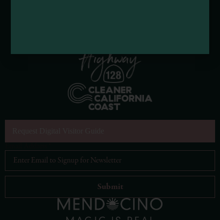
Request Digital Visitor Guide
Email Address
*