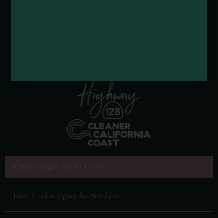
Request Digital Visitor Guide
Email Address
*