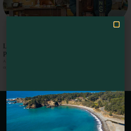
Hello! How can I assist you in exploring Mendocino County today?
Larry Spring Museum of Common Sense
Physics
A quirky museum dedicated to the life work of self-taught physicist,
experimenter, & folk artist Larry Spring.
Webcams of Mendocino County
Media Requests