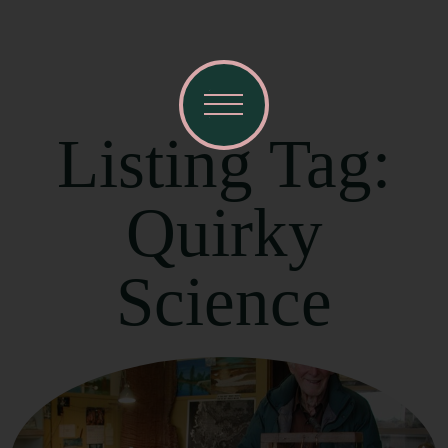
Listing Tag:
Quirky
Science
Visit Mendocino County Guide