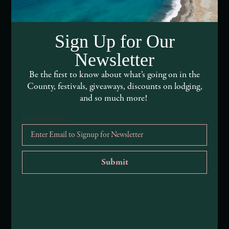
Media Assets
Sign Up for Our
DEI and Sustainability Statement(s)
Newsletter
Visitor Services
Be the first to know about what’s going on in the
County, festivals, giveaways, discounts on lodging,
About Mendocino County Tourism Commission
and so much more!
Tribal Land Acknowledgement
Email Address
*
Submit an Event
Submit a Deal or Special
Contact Us