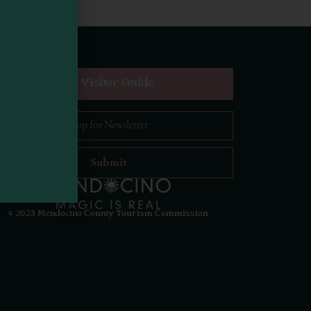
equest Digital Visitor Guide
il Address
*
Visit Mendocino County Guide
Hello! How can I assist you in exploring Mendocino
County today?
© 2023 Mendocino County Tourism Commission