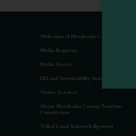
Webcams of Mendocino County
Media Requests
Media Assets
DEI and Sustainability Statement(s)
Visitor Services
About Mendocino County Tourism
Commission
Tribal Land Acknowledgement