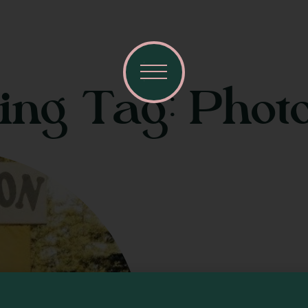
ting Tag: Phot