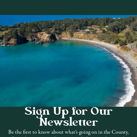
Hill
Sign Up for Our
 family entertainment in the beautiful
Newsletter
was recognized as a California State
Be the first to know about what’s going on in the County,