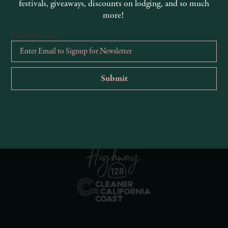
festivals, giveaways, discounts on lodging, and so much
more!
Email Address
*
R
Ema