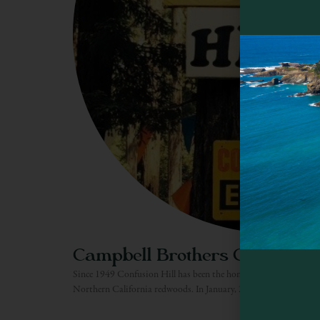
Campbell Brothers Confusion 
Since 1949 Confusion Hill has been the home of mystery, fun and
Northern California redwoods. In January, 2010, Confusion Hill 