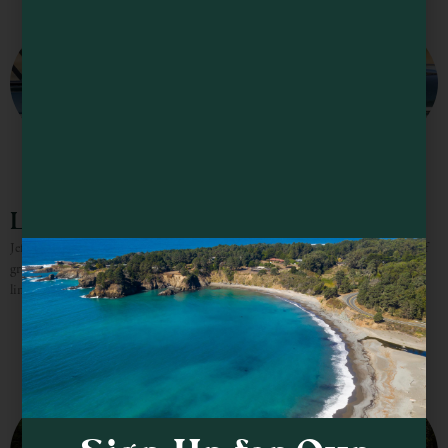
Lula Cellars
Jeff Hansen, the former winemaker for Lula Cellars, brought nearly 30 years of
grape growing and winemaking experience to the brand. Jeff’s handcrafted,
limited production Mendocino Coast and Anderson Valley