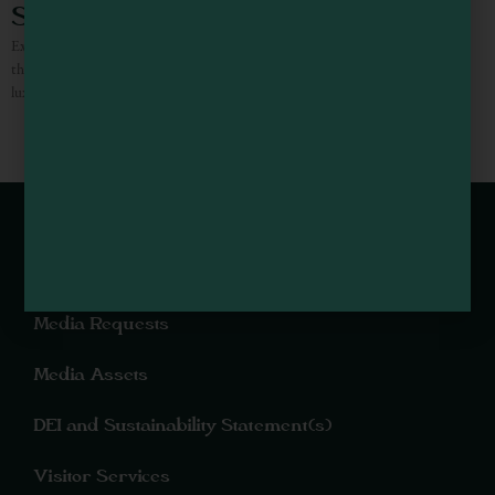
Surf & Sand Lodge
Experience the finest oceanfront lodging accommodations “On The Beach” on
the Northern California coast. Make your reservations and come stay at the
luxurious Surf and Sand Lodge. An intimate lodging
Webcams of Mendocino County
Media Requests
Media Assets
DEI and Sustainability Statement(s)
Visitor Services