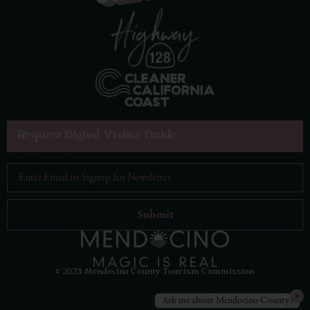
Request Digital Visitor Guide
Email Address
*
© 2023 Mendocino County Tourism Commission
×
Ask me about Mendocino County!