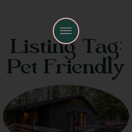
Listing Tag:
Pet Friendly