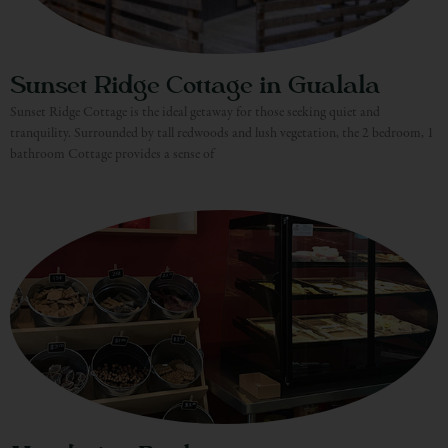
Sunset Ridge Cottage in Gualala
Sunset Ridge Cottage is the ideal getaway for those seeking quiet and
tranquility. Surrounded by tall redwoods and lush vegetation, the 2 bedroom, 1
bathroom Cottage provides a sense of