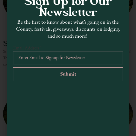
Sign Up for Our
Newsletter
Be the first to know about what’s going on in the
County, festivals, giveaways, discounts on lodging,
and so much more!
Skunk Train – Fort Bragg
Email Address
*
Step back in time for a magical ride through the redwoods on the Skunk Train!
The historic Skunk Train has been winding through majestic redwood groves,
crossing scenic trestle bridges,