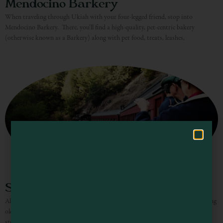
Mendocino Barkery
When traveling through Ukiah with your four-legged friend, stop into
Visit Mendocino County Guide
Mendocino Barkery. There, you’ll find a high-quality, pet-centric bakery
(otherwise known as a Barkery) along with pet food, treats, leashes,
Hello! How can I assist you in exploring Mendocino County today?
Skunk Train – Willits
All aboard the Skunk Train! Journey on this historic rail line amongst towering
old-growth redwood trees, over wooden trestle bridges, and through majestic
stone tunnels for memories that last a