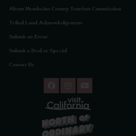
About Mendocino County Tourism Commission
Tribal Land Acknowledgement
Submit an Event
Submit a Deal or Special
Contact Us