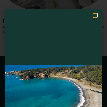
Hello! How can I assist you in exploring Mendocino County today?
Pier Place Restaurant
The Mendocino Coast is ruggedly beautiful and Pier Place is nestled right in the
heart of it, at the Point Arena Cove. Every day offers amazing views, from the
surfers
Webcams of Mendocino County
Media Requests
Media Assets