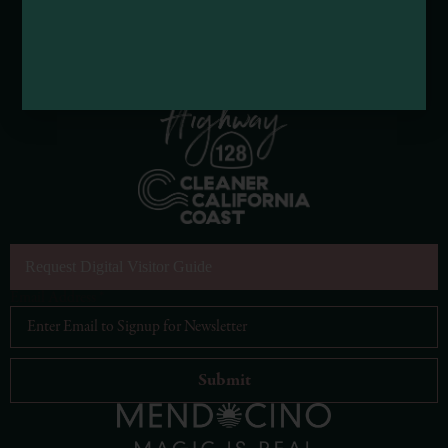
Request Digital Visitor Guide
Email Address
*