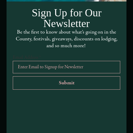
DEI and Sustainability Statement(s)
Sign Up for Our
Visitor Services
Newsletter
About Mendocino County Tourism Commission
Be the first to know about what’s going on in the
County, festivals, giveaways, discounts on lodging,
Tribal Land Acknowledgement
and so much more!
Email Address
*
Submit an Event
Submit a Deal or Special
Contact Us