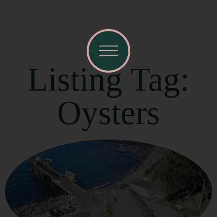
Listing Tag:
Oysters
Visit Mendocino County Guide