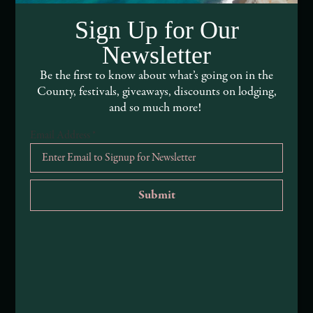
DEI and Sustainability Statement(s)
Sign Up for Our
Visitor Services
Newsletter
About Mendocino County Tourism Commission
Be the first to know about what’s going on in the
County, festivals, giveaways, discounts on lodging,
Tribal Land Acknowledgement
and so much more!
Email Address
*
Submit an Event
Submit a Deal or Special
Contact Us