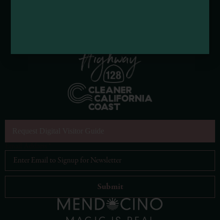
Request Digital Visitor Guide
Email Address
*