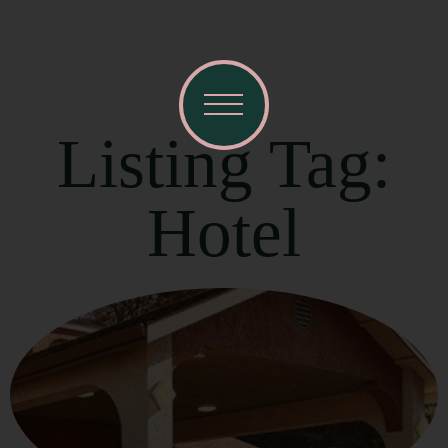
Listing Tag:
Hotel
Visit Mendocino County Guide