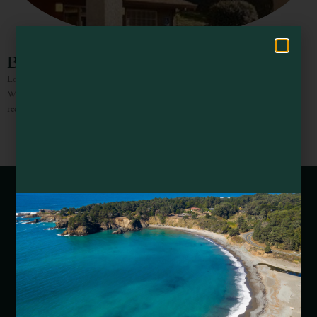
Hello! How can I assist you in exploring Mendocino County today?
Best Western Willits Inn
Located off Highway 101 with convenient access to top attractions, Best
Western Willits is also located near local wineries as well as the stunning
redwoods. Whether here for business or
Webcams of Mendocino County
Media Requests
Media Assets