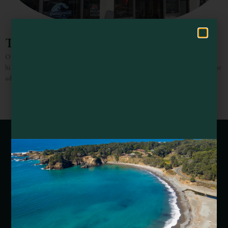
Hello! How can I assist you in exploring Mendocino County today?
The Outdoor Store
Outdoor apparel, camping and hiking gear plus USGS maps for the serious
hiker! The perfect stop before or during your next Mendocino County outdoor
adventure.
Webcams of Mendocino County
Media Requests
Media Assets