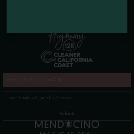
Request Digital Visitor Guide
Email Address
*