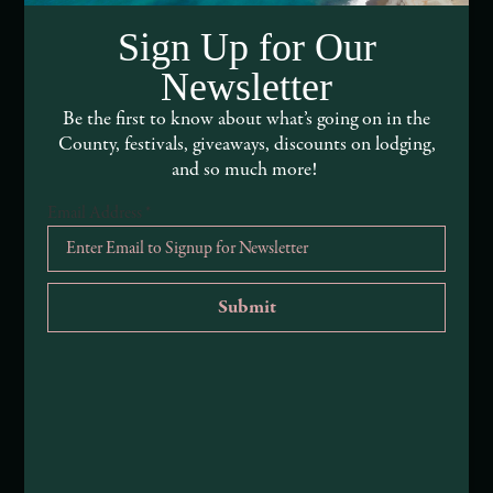
DEI and Sustainability Statement(s)
Sign Up for Our
Visitor Services
Newsletter
About Mendocino County Tourism Commission
Be the first to know about what’s going on in the
County, festivals, giveaways, discounts on lodging,
Tribal Land Acknowledgement
and so much more!
Email Address
*
Submit an Event
Submit a Deal or Special
Contact Us