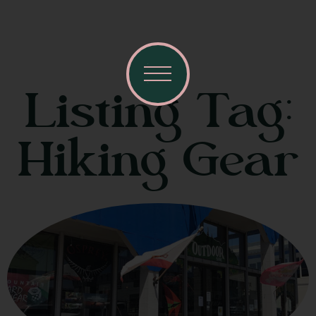
Listing Tag:
Hiking Gear
Visit Mendocino County Guide