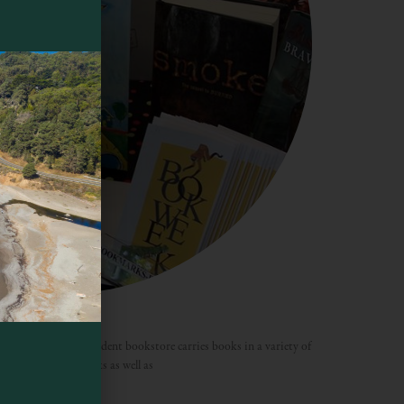
k Company
l-service, the independent bookstore carries books in a variety of
tion of children’s books as well as