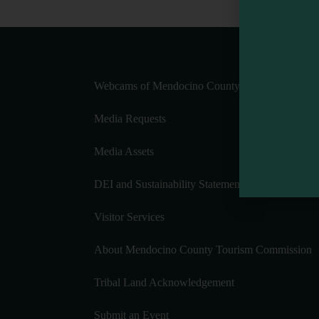
Webcams of Mendocino County
Media Requests
Media Assets
DEI and Sustainability Statement(s)
Visitor Services
About Mendocino County Tourism Commission
Tribal Land Acknowledgement
Submit an Event