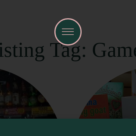
isting Tag: Gam