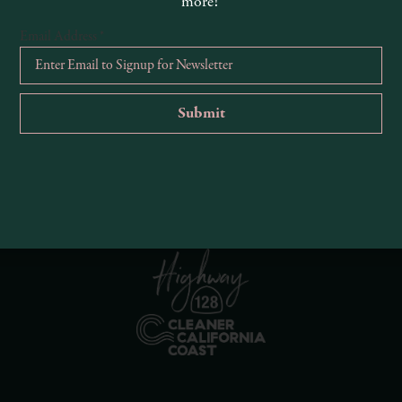
more!
Email Address
*
R
Ema