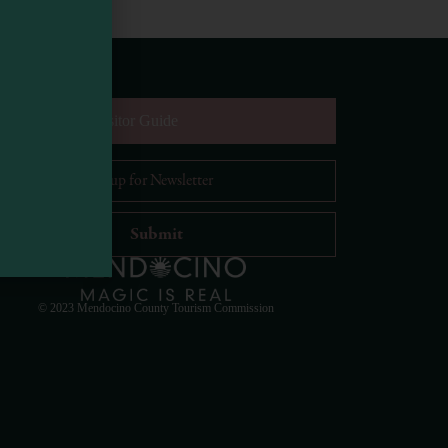
equest Digital Visitor Guide
il Address
*
Visit Mendocino County Guide
Hello! How can I assist you in exploring Mendocino
County today?
© 2023 Mendocino County Tourism Commission