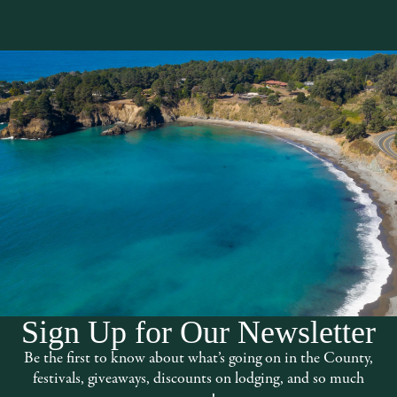
The Mendocino Boo
Sign Up for Our Newsletter
 on site restaurant serving lunch during
Founded in 1978 this locally owned, ful
Be the first to know about what’s going on in the County,
genres and topics. There is a large selec
festivals, giveaways, discounts on lodging, and so much