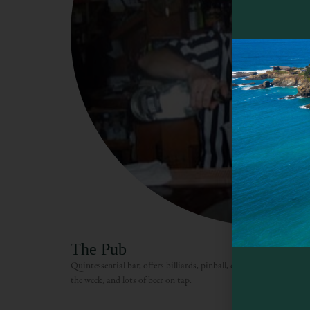
The Pub
Quintessential bar, offers billiards, pinball, darts, a jukebox, an
the week, and lots of beer on tap.