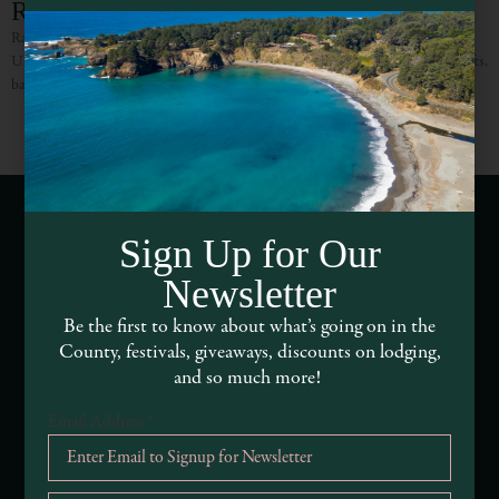
Rain Forest Fantasy
Rain Forest Fantasy is a family owned and operated florist proudly serves the
Ukiah area. Committed to offering only the finest floral arrangements and gifts,
backed by friendly and prompt
Sign Up for Our
Webcams of Mendocino County
Newsletter
Media Requests
Be the first to know about what’s going on in the
County, festivals, giveaways, discounts on lodging,
Media Assets
and so much more!
Email Address
*
DEI and Sustainability Statement(s)
Visitor Services