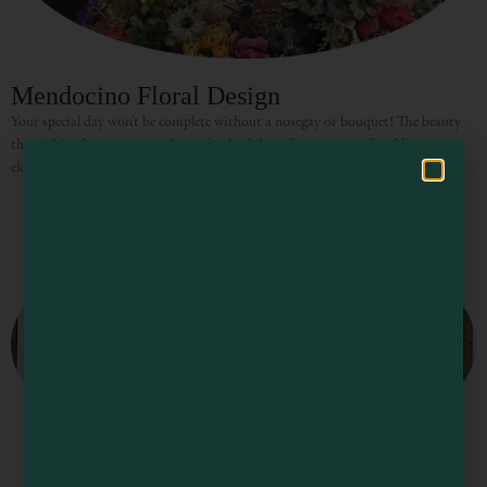
Visit Mendocino County Guide
Mendocino Floral Design
Hello! How can I assist you in exploring Mendocino County today?
Your special day won’t be complete without a nosegay or bouquet! The beauty
that is Mendocino creates the perfect backdrop for any type of wedding or
elopement celebration, with rolling