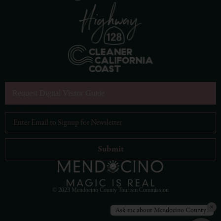
Request Digital Visitor Guide
Email Address
*
© 2023 Mendocino County Tourism Commission
×
Ask me about Mendocino County!