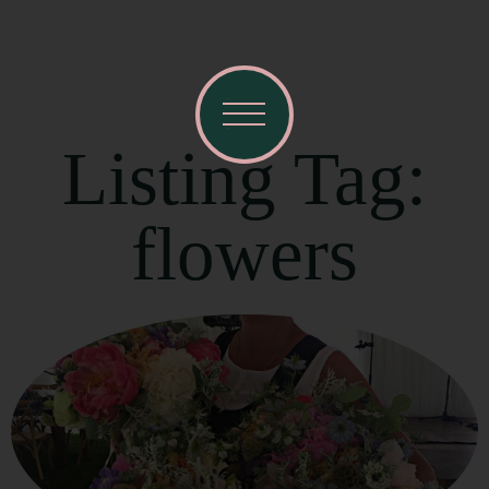
Listing Tag:
flowers