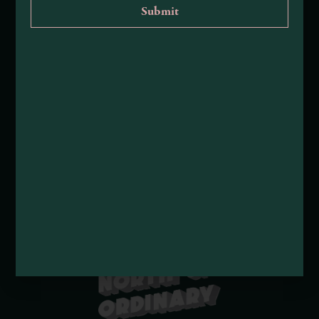
About Mendocino County Tourism Commission
Tribal Land Acknowledgement
Submit an Event
Submit a Deal or Special
Contact Us