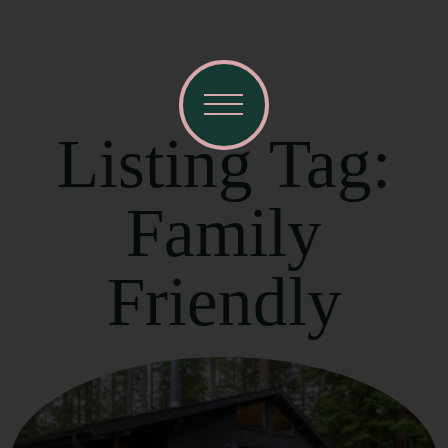
Listing Tag:
Family
Friendly