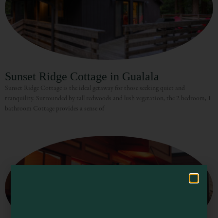
Sunset Ridge Cottage in Gualala
Sunset Ridge Cottage is the ideal getaway for those seeking quiet and
tranquility. Surrounded by tall redwoods and lush vegetation, the 2 bedroom, 1
Visit Mendocino County Guide
bathroom Cottage provides a sense of
Hello! How can I assist you in exploring Mendocino County today?