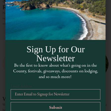
Shambhala Ranch Eco-Lodge Inn &
Retreat Center
Nestled between coastal Mendocino and the city of Ukiah, is a magical retreat
venue – Shambhala Ranch, a custom-built redwood lodge. With its naturally
serene surroundings and seclusion, Shambhala Ranch
Sign Up for Our
Newsletter
Be the first to know about what’s going on in the
County, festivals, giveaways, discounts on lodging,
and so much more!
Email Address
*
Whispertree Retreat Center
Whispertree is a sustainability-focused retreat center and wedding venue in the
heart of Mendocino County. Located amidst the lush rolling hills and oak