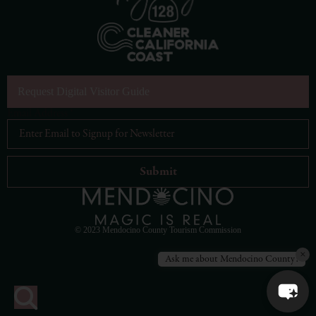
Request Digital Visitor Guide
Email Address
*
© 2023 Mendocino County Tourism Commission
×
Ask me about Mendocino County!