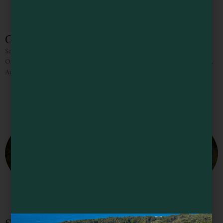
Cucina Verona
Set on Laurel Street in downtown Fort Bragg, Cucina Verona Ristorante and
Osteria showcases Northern Italian cuisine with a Northern Californian flare.
An extensive but carefully curated menu highlights local seafood, grass-fed