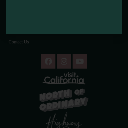
Tribal Land Acknowledgement
Submit an Event
Submit a Deal or Special
Contact Us