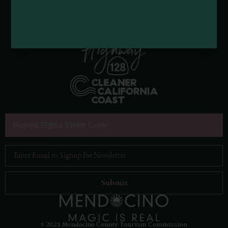
Request Digital Visitor Guide
Email Address
*
© 2023 Mendocino County Tourism Commission