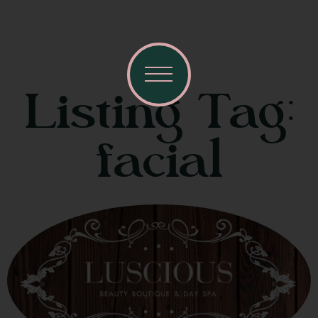
Listing Tag:
facial
Visit Mendocino County Guide