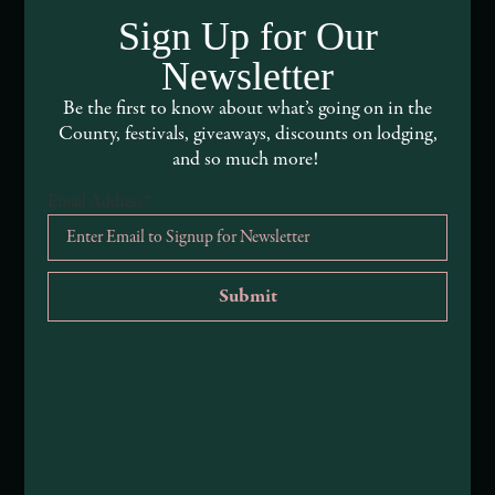
Sign Up for Our
Visitor Services
Newsletter
About Mendocino County Tourism Commission
Be the first to know about what’s going on in the
County, festivals, giveaways, discounts on lodging,
Tribal Land Acknowledgement
and so much more!
Submit an Event
Email Address
*
Submit a Deal or Special
Contact Us