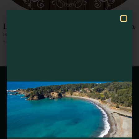
Hello! How can I assist you in exploring Mendocino County today?
Luscious Beauty Boutique & Day Spa
Hair Salon, including hair treatments, plus detox & exfoliation body wraps,
waxing and facial and skin peel services.
Webcams of Mendocino County
Media Requests
Media Assets
DEI and Sustainability Statement(s)