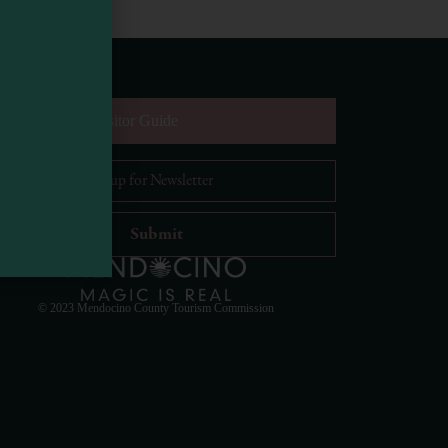
equest Digital Visitor Guide
il Address
*
Visit Mendocino County Guide
Hello! How can I assist you in exploring Mendocino
County today?
© 2023 Mendocino County Tourism Commission