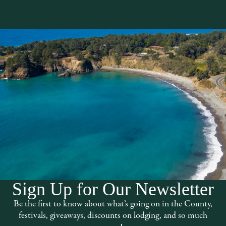
Sign Up for Our Newsletter
oat pods, cryotherapy chambers, massage
Be the first to know about what’s going on in the County,
festivals, giveaways, discounts on lodging, and so much