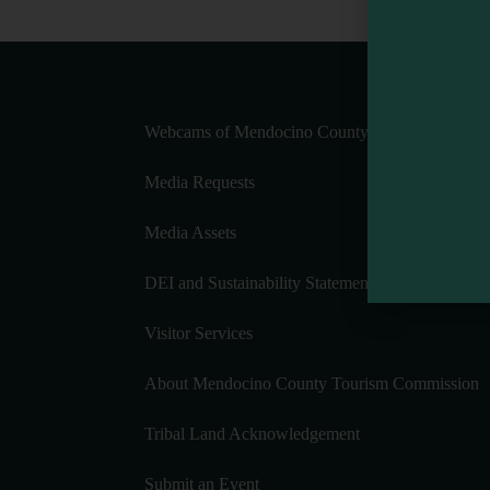
Webcams of Mendocino County
Media Requests
Media Assets
DEI and Sustainability Statement(s)
Visitor Services
About Mendocino County Tourism Commission
Tribal Land Acknowledgement
Submit an Event