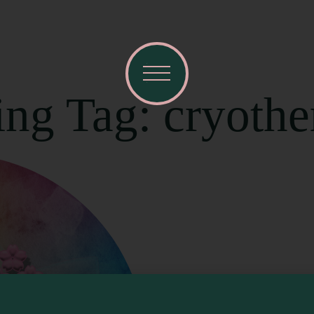
ing Tag: cryoth