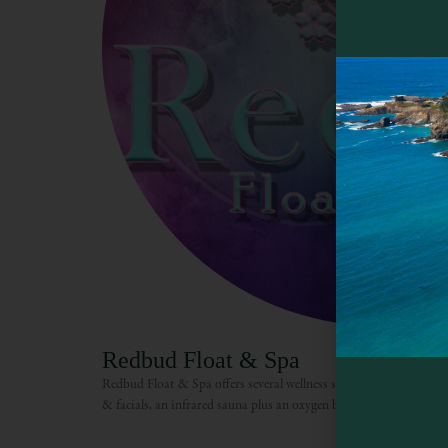
Redbud Float & Spa
Redbud Float & Spa offers several wellness services including fl
& facials, an infrared sauna plus an oxygen bar.