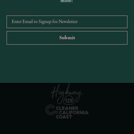
more!
Email Address
*
R
Ema