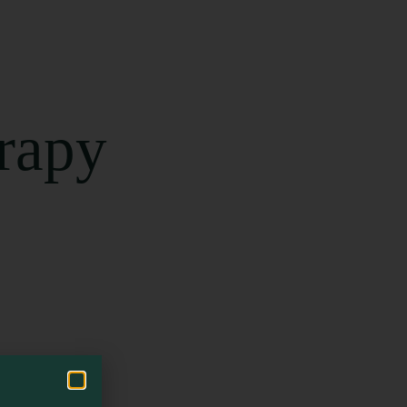
erapy