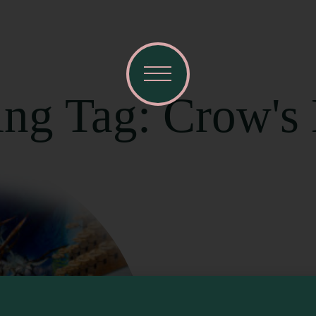
ing Tag: Crow's