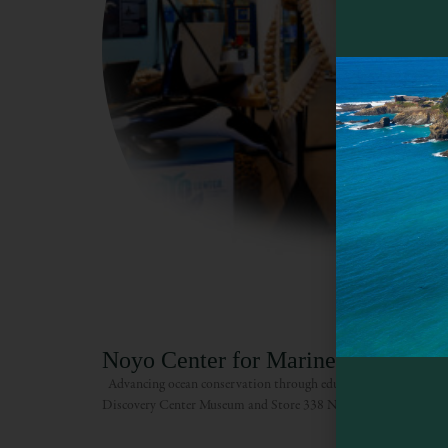
Noyo Center for Marine Science
Advancing ocean conservation through education, exploration an
Discovery Center Museum and Store 338 N. Main St. Open 