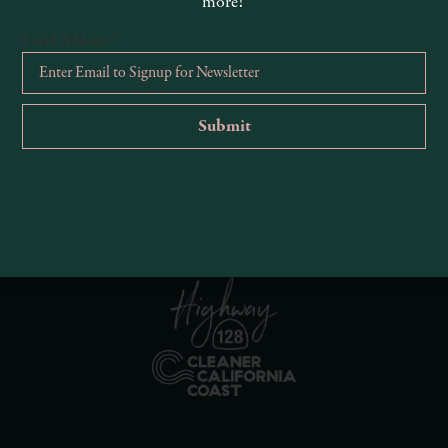
more!
Email Address
*
R
Ema