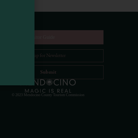
equest Digital Visitor Guide
il Address
*
Visit Mendocino County Guide
Hello! How can I assist you in exploring Mendocino
County today?
© 2023 Mendocino County Tourism Commission