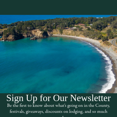
Sign Up for Our Newsletter
d experience. Visit us in Fort Bragg:
Be the first to know about what’s going on in the County,
Thursday – Monday 11AM – 5PM
festivals, giveaways, discounts on lodging, and so much