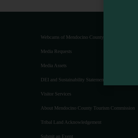
Webcams of Mendocino County
Media Requests
Media Assets
DEI and Sustainability Statement(s)
Visitor Services
About Mendocino County Tourism Commission
Tribal Land Acknowledgement
Submit an Event