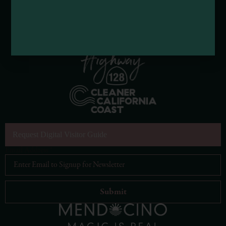
Request Digital Visitor Guide
Email Address
*