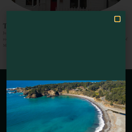
Hello! How can I assist you in exploring Mendocino County today?
Trillium Inn
Just slip upstairs from the Trillium Café to the three simply appointed guest
rooms, two of which have ocean and garden views. The third room has views of
Mendocino Village
Webcams of Mendocino County
Media Requests
Media Assets