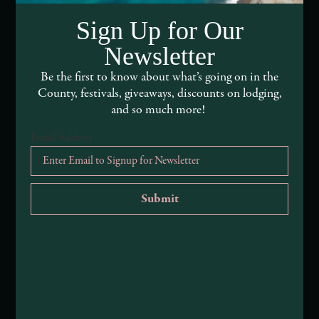
DEI and Sustainability Statement(s)
Sign Up for Our
Visitor Services
Newsletter
About Mendocino County Tourism Commission
Be the first to know about what’s going on in the
County, festivals, giveaways, discounts on lodging,
Tribal Land Acknowledgement
and so much more!
Email Address
*
Submit an Event
Submit a Deal or Special
Contact Us