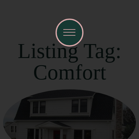
Listing Tag:
Comfort
Visit Mendocino County Guide