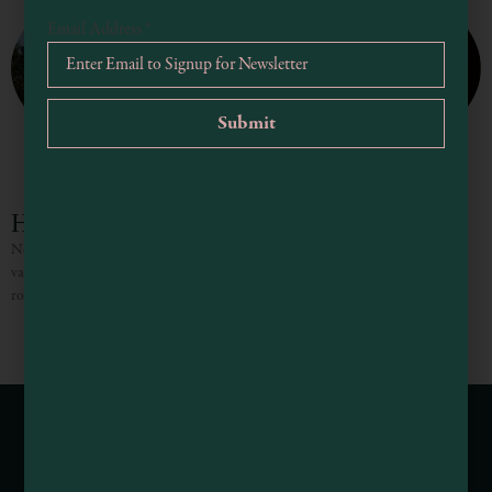
Email Address
*
Heritage House Resort
Nestled into Mendocino’s rugged Pacific coastline, the guest rooms, suite and
vacation homes at the Heritage House Resort both soothe and inspire. Each
room merges the timeless aura of original
Webcams of Mendocino County