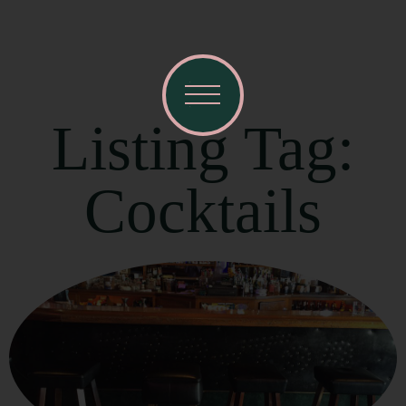
Listing Tag:
Cocktails