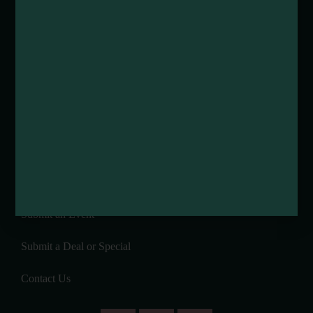
Media Requests
Media Assets
DEI and Sustainability Statement(s)
Visitor Services
About Mendocino County Tourism Commission
Tribal Land Acknowledgement
Submit an Event
Submit a Deal or Special
Contact Us