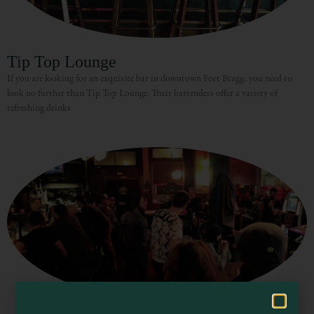
Tip Top Lounge
If you are looking for an exquisite bar in downtown Fort Bragg, you need to
look no further than Tip Top Lounge. Their bartenders offer a variety of
refreshing drinks
Visit Mendocino County Guide
Hello! How can I assist you in exploring Mendocino County today?