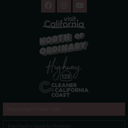
Request Digital Visitor Guide
Email Address
*