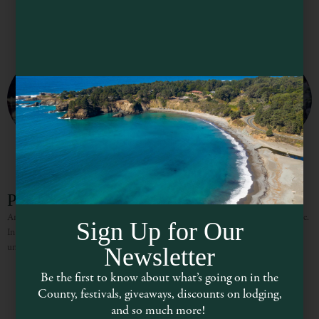
Patrona
An elegant eatery in downtown Ukiah serving fresh, creative California cuisine.
Sign Up for Our
In the summer, eat outside on the School Street side of the restaurant under
umbrellas. Bring your four-legged friend
Newsletter
Be the first to know about what’s going on in the
County, festivals, giveaways, discounts on lodging,
and so much more!