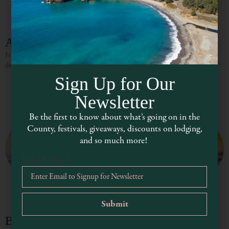
Alley Grill
Juicy burgers, crispy fries, and large sandwiches make Alley Grill a great lunch
destination.
Sign Up for Our
Newsletter
Be the first to know about what’s going on in the
County, festivals, giveaways, discounts on lodging,
and so much more!
Email Address
*
Burger My Way