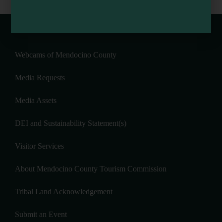
Webcams of Mendocino County
Media Requests
Media Assets
DEI and Sustainability Statement(s)
Visitor Services
About Mendocino County Tourism Commission
Tribal Land Acknowledgement
Submit an Event