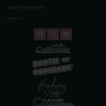
Submit a Deal or Special
Contact Us