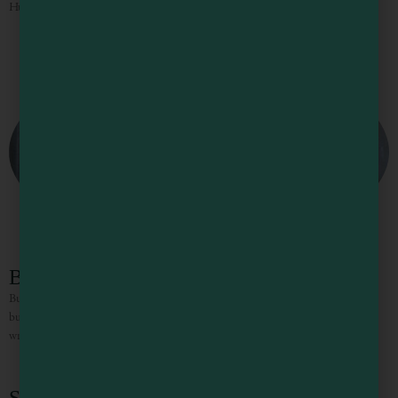
Huge delicious burgers at a reasonable price. Don’t forget to grab a milkshake!
Buster’s Burgers & Brew
Buster’s is a friendly local place that sports quirky, eclectic decor, grass fed beef
burgers and ample beer on tap. Don’t miss the black bean burgers and the
wraps.