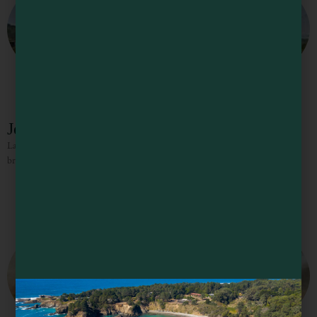
Jensen’s Restaurant
Large diner-style dishes including burgers, fries, sandwiches, salads, delicious
breakfast, large portions, and fresh food.