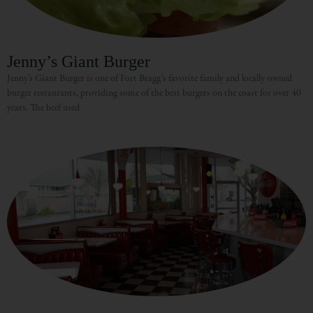
Jenny’s Giant Burger
Jenny’s Giant Burger is one of Fort Bragg’s favorite family and locally-owned
burger restaurants, providing some of the best burgers on the coast for over 40
years. The beef used