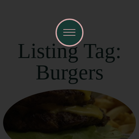
Listing Tag:
Burgers