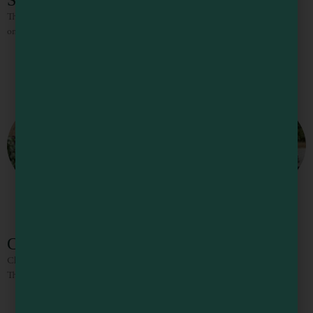
Star’s Restaurant
The family-style restaurant serves breakfast, lunch, and dinner fare such as
omelets, sandwiches, burgers, and salads.
Club Calpella Restaurant
Club Calpella Serves large portions of hearty comfort food, three times a day.
The cocktail bar serves everything from Bloody Marys to Margaritas.
1
2