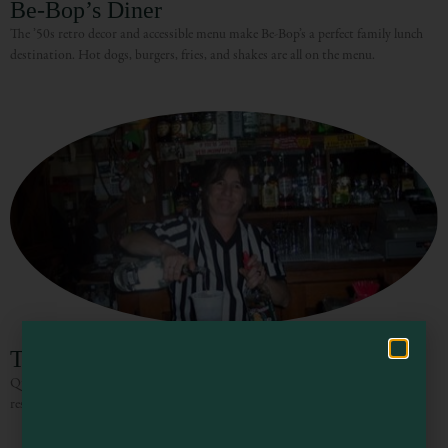
Be-Bop’s Diner
The ’50s retro decor and accessible menu make Be-Bop’s a perfect family lunch
destination. Hot dogs, burgers, fries, and shakes are all on the menu.
Visit Mendocino County Guide
Hello! How can I assist you in exploring Mendocino County today?
The Pub
Quintessential bar, offers billiards, pinball, darts, a jukebox, an on site
restaurant serving lunch during the week, and lots of beer on tap.