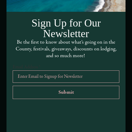
Media Assets
Sign Up for Our
DEI and Sustainability Statement(s)
Newsletter
Visitor Services
Be the first to know about what’s going on in the
County, festivals, giveaways, discounts on lodging,
About Mendocino County Tourism Commission
and so much more!
Tribal Land Acknowledgement
Email Address
*
Submit an Event
Submit a Deal or Special
Contact Us