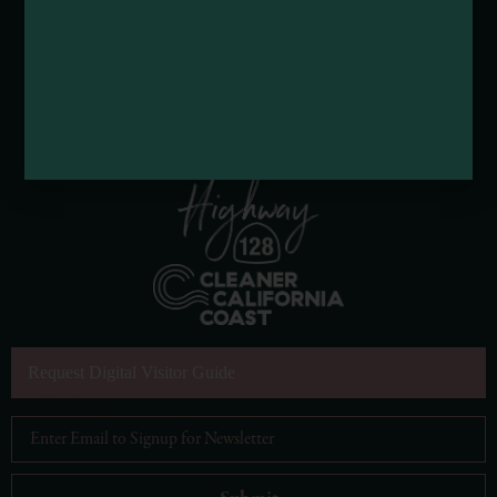
Request Digital Visitor Guide
Email Address
*