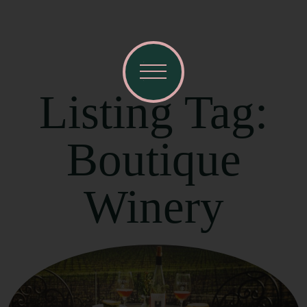
Listing Tag:
Boutique
Winery
Visit Mendocino County Guide