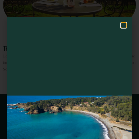
Hello! How can I assist you in exploring Mendocino County today?
RIVINO Winery
Located along the Russian River in Mendocino County, RIVINO is a boutique
family winery where the wines are handcrafted from select grapes estate grown at
Schrader Ranch. The wines are
Webcams of Mendocino County
Media Requests