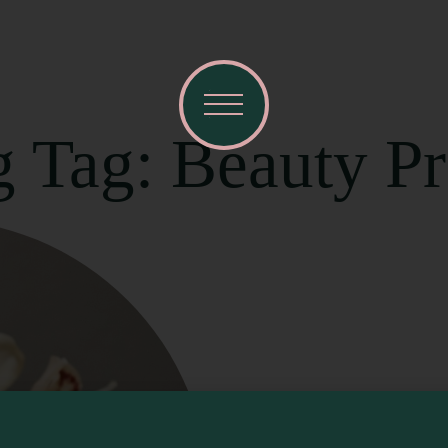
g Tag: Beauty P