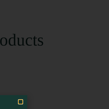
roducts