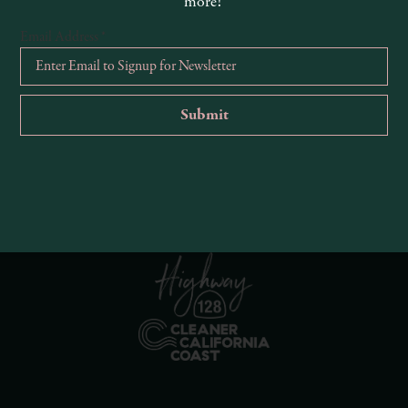
more!
Email Address
*
R
Ema