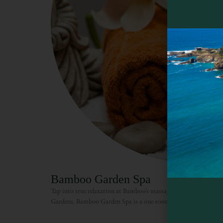
Bamboo Garden Spa
Tap into true relaxation at Bamboo’s massage studio located jus
Gardens. Bamboo Garden Spa is a one-room massage studio wit