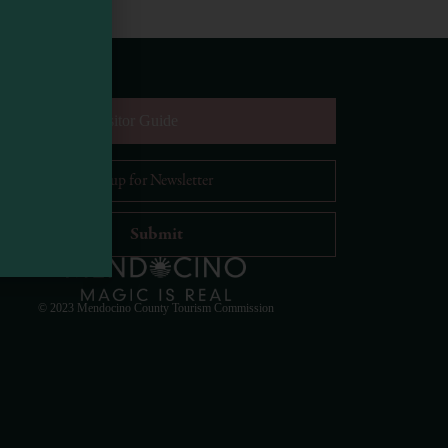
equest Digital Visitor Guide
il Address
*
Visit Mendocino County Guide
Hello! How can I assist you in exploring Mendocino
County today?
© 2023 Mendocino County Tourism Commission