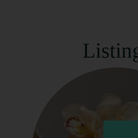
Listin