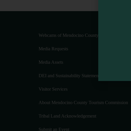
Webcams of Mendocino County
Media Requests
Media Assets
DEI and Sustainability Statement(s)
Visitor Services
About Mendocino County Tourism Commission
Tribal Land Acknowledgement
Submit an Event