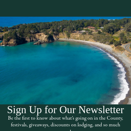
Sign Up for Our Newsletter
t south of town near the Botanical
Be the first to know about what’s going on in the County,
h quality treatments and massages
festivals, giveaways, discounts on lodging, and so much