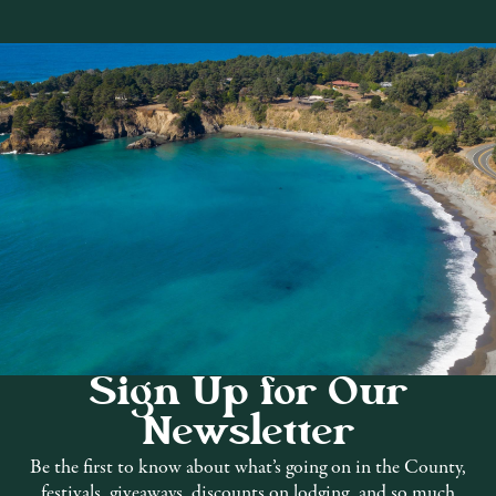
Sign Up for Our
Newsletter
ng material, fine imported textiles,
Be the first to know about what’s going on in the County,
festivals, giveaways, discounts on lodging, and so much