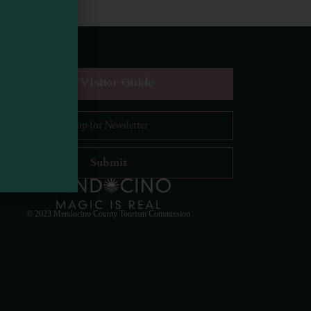
equest Digital Visitor Guide
il Address
*
Visit Mendocino County Guide
Hello! How can I assist you in exploring Mendocino
County today?
© 2023 Mendocino County Tourism Commission