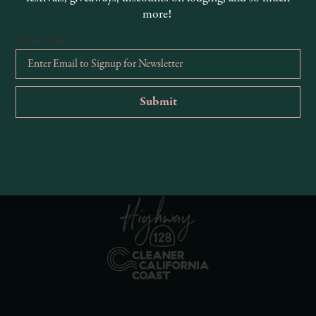
more!
Email Address
*
R
Ema