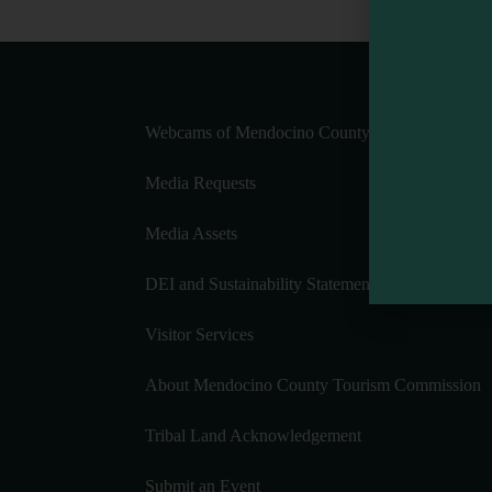
Webcams of Mendocino County
Media Requests
Media Assets
DEI and Sustainability Statement(s)
Visitor Services
About Mendocino County Tourism Commission
Tribal Land Acknowledgement
Submit an Event