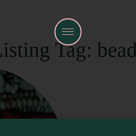
isting Tag: bea