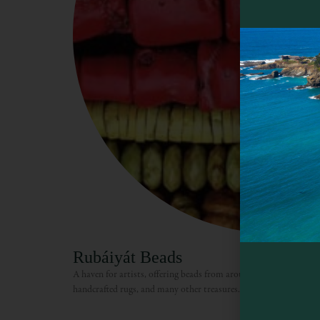
Rubáiyát Beads
A haven for artists, offering beads from around the world, stringi
handcrafted rugs, and many other treasures.