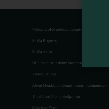
Webcams of Mendocino County
Media Requests
Media Assets
DEI and Sustainability Statement(s)
Visitor Services
About Mendocino County Tourism Commission
Tribal Land Acknowledgement
Submit an Event