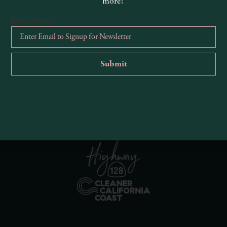
more!
Email Address
*
R
Ema