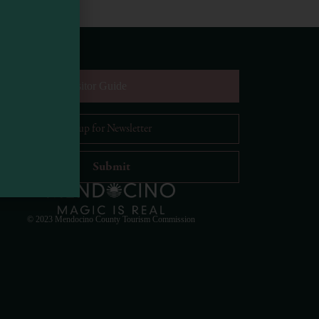
equest Digital Visitor Guide
il Address
*
Visit Mendocino County Guide
Hello! How can I assist you in exploring Mendocino
County today?
© 2023 Mendocino County Tourism Commission