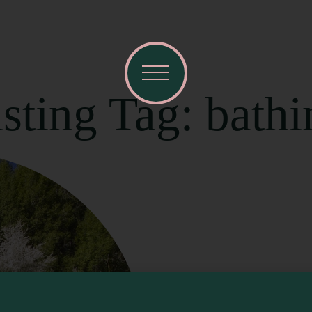
sting Tag: bathi