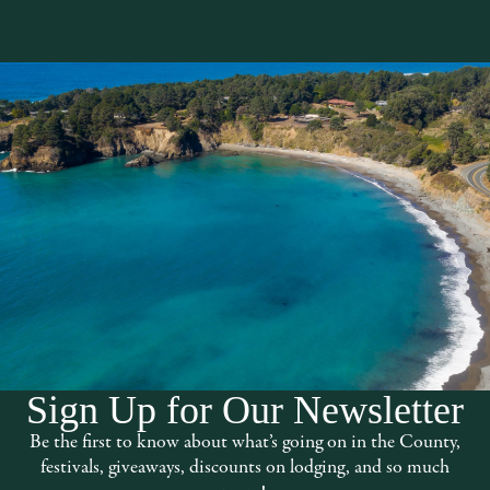
Sign Up for Our Newsletter
ed deep in the rolling hills of the
Be the first to know about what’s going on in the County,
 between the towns of
festivals, giveaways, discounts on lodging, and so much