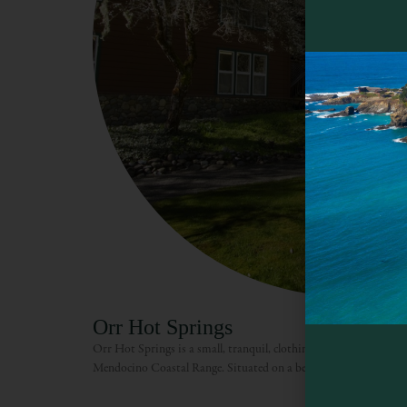
Orr Hot Springs
Orr Hot Springs is a small, tranquil, clothing-optional resort settl
Mendocino Coastal Range. Situated on a beautiful country road