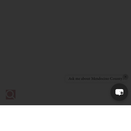
×
Ask me about Mendocino County!