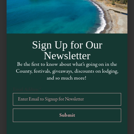
Sign Up for Our
Newsletter
Be the first to know about what’s going on in the
County, festivals, giveaways, discounts on lodging,
Mendocino Lavender
and so much more!
Email Address
*
www.mendocino-lavender.com
707-895-2889
14475 California 128, Boonville, CA, USA