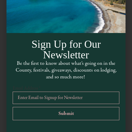
Sign Up for Our
Newsletter
Be the first to know about what’s going on in the
County, festivals, giveaways, discounts on lodging,
Mariposa Market
and so much more!
Email Address
*
www.mariposamarket.com
707-459-9630
500 S Main Street, Willits, CA, 95490