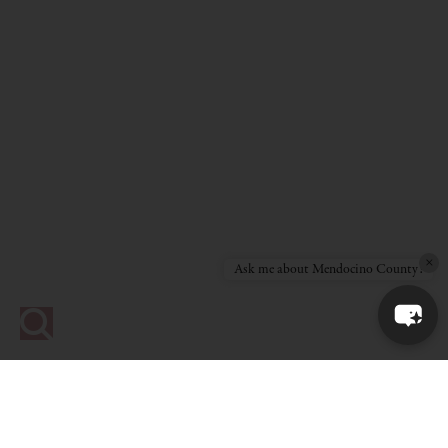
×
Ask me about Mendocino County!