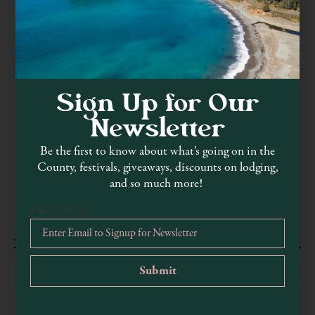
Sign Up for Our
Newsletter
Be the first to know about what’s going on in the
County, festivals, giveaways, discounts on lodging,
MacKerricher State Park
and so much more!
parks.ca.gov/?page_id=436
Email Address
*
707-964-9112
24100 Mackerricher State Park Road, Fort Bragg,
CA, USA