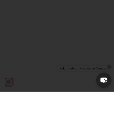
×
Ask me about Mendocino County!