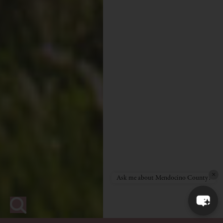
×
Ask me about Mendocino County!