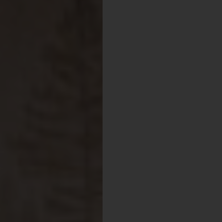
Visit Mendocino County Guide
Hello! How can I assist you in exploring Mendocino County today?