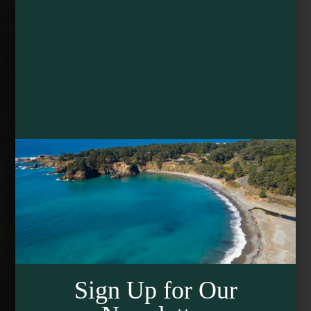
Sign Up for Our