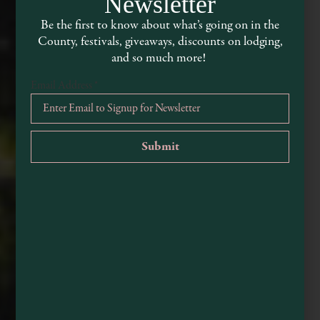
Newsletter
Be the first to know about what’s going on in the
County, festivals, giveaways, discounts on lodging,
and so much more!
Email Address
*