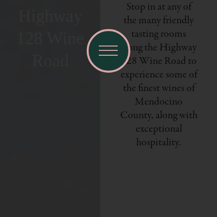
Stop in at any of
Highway
the many friendly
tasting rooms
128 Wine
along the Highway
Road
128 Wine Road to
experience some of
the finest wines of
Mendocino
County, along with
exceptional
hospitality.