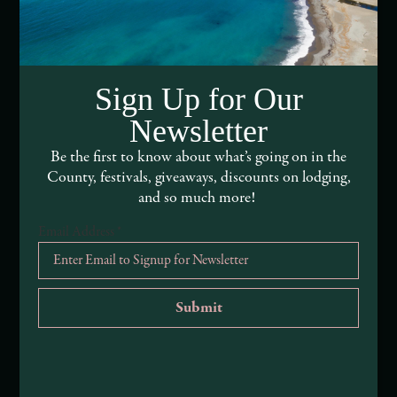
Webcams of Mendocino County
Media Requests
Media Assets
Sign Up for Our
Newsletter
DEI and Sustainability Statement(s)
Be the first to know about what’s going on in the
Visitor Services
County, festivals, giveaways, discounts on lodging,
and so much more!
About Mendocino County Tourism Commission
Email Address
*
Tribal Land Acknowledgement
Submit an Event
Submit a Deal or Special
Contact Us