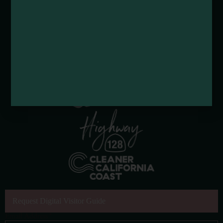
Request Digital Visitor Guide
Email Address
*